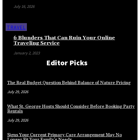
July 16, 2026
TRAVEL
6 Blunders That Can Ruin Your Online
Traveling Service
January 2, 2023
Editor Picks
The Real Budget Question Behind Balance of Nature Pricing
July 29, 2026
What St. George Hosts Should Consider Before Booking Party
Rentals
July 29, 2026
Signs Your Current Primary Care Arrangement May No
Longer Fit Your Family’s Needs