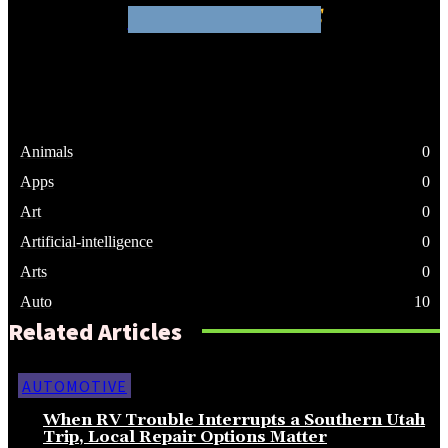
WHATHENEWS
Animals
0
Apps
0
Art
0
Artificial-intelligence
0
Arts
0
Auto
10
Related Articles
AUTOMOTIVE
When RV Trouble Interrupts a Southern Utah
Trip, Local Repair Options Matter