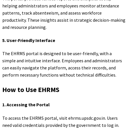
helping administrators and employees monitor attendance
patterns, track absenteeism, and assess workforce
productivity. These insights assist in strategic decision-making
and resource planning.
5.
User-Friendly Interface
The EHRMS portal is designed to be user-friendly, with a
simple and intuitive interface. Employees and administrators
can easily navigate the platform, access their records, and
perform necessary functions without technical difficulties.
How to Use EHRMS
1.
Accessing the Portal
To access the EHRMS portal, visit ehrms.upsdc.gov.in. Users
need valid credentials provided by the government to log in.