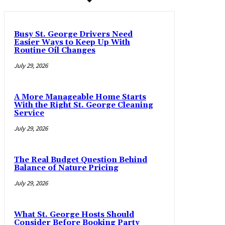
Busy St. George Drivers Need
Easier Ways to Keep Up With
Routine Oil Changes
July 29, 2026
A More Manageable Home Starts
With the Right St. George Cleaning
Service
July 29, 2026
The Real Budget Question Behind
Balance of Nature Pricing
July 29, 2026
What St. George Hosts Should
Consider Before Booking Party