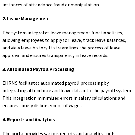
instances of attendance fraud or manipulation.
2.
Leave Management
The system integrates leave management functionalities,
allowing employees to apply for leave, track leave balances,
and view leave history. It streamlines the process of leave
approval and ensures transparency in leave records.
3.
Automated Payroll Processing
EHRMS facilitates automated payroll processing by
integrating attendance and leave data into the payroll system.
This integration minimizes errors in salary calculations and
ensures timely disbursement of wages.
4.
Reports and Analytics
The portal provides various reports and analytics tools,