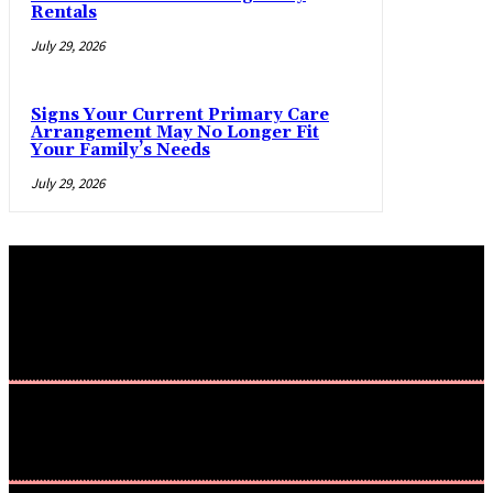
Rentals
July 29, 2026
Signs Your Current Primary Care
Arrangement May No Longer Fit
Your Family’s Needs
July 29, 2026