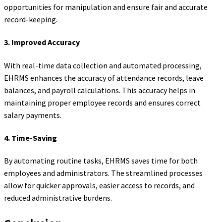
opportunities for manipulation and ensure fair and accurate
record-keeping.
3.
Improved Accuracy
With real-time data collection and automated processing,
EHRMS enhances the accuracy of attendance records, leave
balances, and payroll calculations. This accuracy helps in
maintaining proper employee records and ensures correct
salary payments.
4.
Time-Saving
By automating routine tasks, EHRMS saves time for both
employees and administrators. The streamlined processes
allow for quicker approvals, easier access to records, and
reduced administrative burdens.