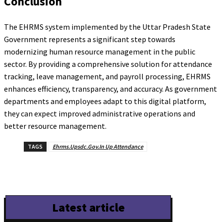
Conclusion
The EHRMS system implemented by the Uttar Pradesh State
Government represents a significant step towards
modernizing human resource management in the public
sector. By providing a comprehensive solution for attendance
tracking, leave management, and payroll processing, EHRMS
enhances efficiency, transparency, and accuracy. As government
departments and employees adapt to this digital platform,
they can expect improved administrative operations and
better resource management.
TAGS
Ehrms.Upsdc.Gov.In Up Attendance
Latest article