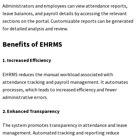
Administrators and employees can view attendance reports,
leave balances, and payroll details by accessing the relevant
sections on the portal. Customizable reports can be generated
for detailed analysis and review.
Benefits of EHRMS
1.
Increased Efficiency
EHRMS reduces the manual workload associated with
attendance tracking and payroll management. It automates
processes, which leads to increased efficiency and fewer
administrative errors.
2.
Enhanced Transparency
The system promotes transparency in attendance and leave
management. Automated tracking and reporting reduce