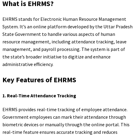
What is EHRMS?
EHRMS stands for Electronic Human Resource Management
System. It’s an online platform developed by the Uttar Pradesh
State Government to handle various aspects of human
resource management, including attendance tracking, leave
management, and payroll processing. The system is part of
the state’s broader initiative to digitize and enhance
administrative efficiency.
Key Features of EHRMS
1.
Real-Time Attendance Tracking
EHRMS provides real-time tracking of employee attendance.
Government employees can mark their attendance through
biometric devices or manually through the online portal. This
real-time feature ensures accurate tracking and reduces