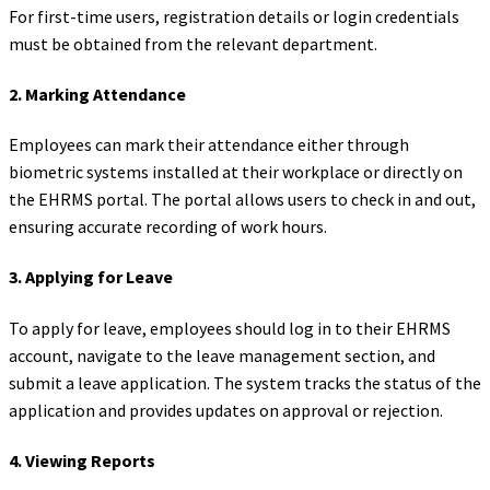
For first-time users, registration details or login credentials
must be obtained from the relevant department.
2.
Marking Attendance
Employees can mark their attendance either through
biometric systems installed at their workplace or directly on
the EHRMS portal. The portal allows users to check in and out,
ensuring accurate recording of work hours.
3.
Applying for Leave
To apply for leave, employees should log in to their EHRMS
account, navigate to the leave management section, and
submit a leave application. The system tracks the status of the
application and provides updates on approval or rejection.
4.
Viewing Reports