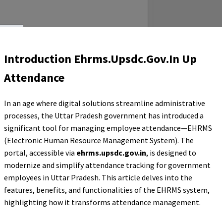
Introduction Ehrms.Upsdc.Gov.In Up
Attendance
In an age where digital solutions streamline administrative
processes, the Uttar Pradesh government has introduced a
significant tool for managing employee attendance—EHRMS
(Electronic Human Resource Management System). The
portal, accessible via
ehrms.upsdc.gov.in
, is designed to
modernize and simplify attendance tracking for government
employees in Uttar Pradesh. This article delves into the
features, benefits, and functionalities of the EHRMS system,
highlighting how it transforms attendance management.