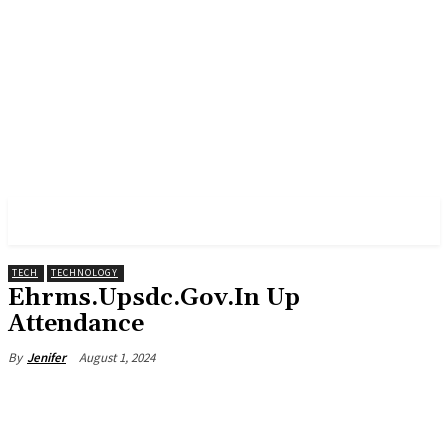
PULSES PRO
TECH
TECHNOLOGY
Ehrms.Upsdc.Gov.In Up
Attendance
August 1, 2024
By
Jenifer