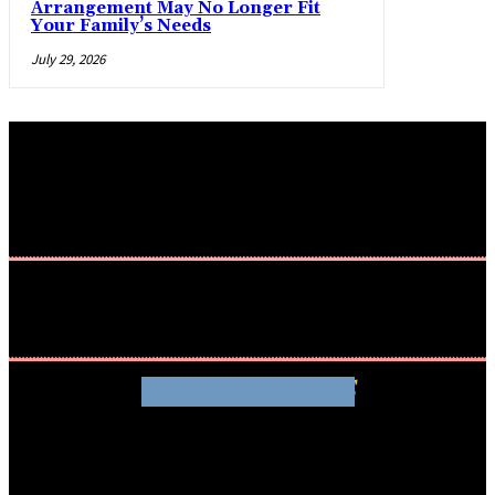
Arrangement May No Longer Fit
Your Family’s Needs
July 29, 2026
WHATHENEWS