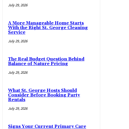
July 29, 2026
A More Manageable Home Starts
With the Right St. George Cleaning
Service
July 29, 2026
The Real Budget Question Behind
Balance of Nature Pricing
July 29, 2026
What St. George Hosts Should
Consider Before Booking Party
Rentals
July 29, 2026
Signs Your Current Primary Care