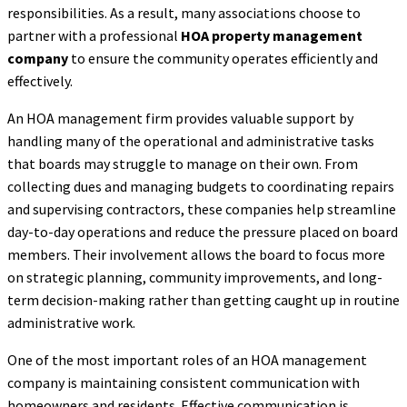
responsibilities. As a result, many associations choose to
partner with a professional
HOA property management
company
to ensure the community operates efficiently and
effectively.
An HOA management firm provides valuable support by
handling many of the operational and administrative tasks
that boards may struggle to manage on their own. From
collecting dues and managing budgets to coordinating repairs
and supervising contractors, these companies help streamline
day-to-day operations and reduce the pressure placed on board
members. Their involvement allows the board to focus more
on strategic planning, community improvements, and long-
term decision-making rather than getting caught up in routine
administrative work.
One of the most important roles of an HOA management
company is maintaining consistent communication with
homeowners and residents. Effective communication is