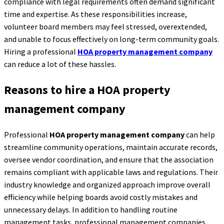
compliance with legal requirements often demand significant
time and expertise. As these responsibilities increase,
volunteer board members may feel stressed, overextended,
and unable to focus effectively on long-term community goals.
Hiring a professional
HOA property management company
can reduce a lot of these hassles.
Reasons to hire a HOA property
management company
Professional
HOA property management company
can help
streamline community operations, maintain accurate records,
oversee vendor coordination, and ensure that the association
remains compliant with applicable laws and regulations. Their
industry knowledge and organized approach improve overall
efficiency while helping boards avoid costly mistakes and
unnecessary delays. In addition to handling routine
management tasks, professional management companies