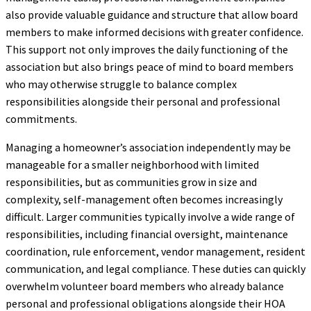
also provide valuable guidance and structure that allow board
members to make informed decisions with greater confidence.
This support not only improves the daily functioning of the
association but also brings peace of mind to board members
who may otherwise struggle to balance complex
responsibilities alongside their personal and professional
commitments.
Managing a homeowner’s association independently may be
manageable for a smaller neighborhood with limited
responsibilities, but as communities grow in size and
complexity, self-management often becomes increasingly
difficult. Larger communities typically involve a wide range of
responsibilities, including financial oversight, maintenance
coordination, rule enforcement, vendor management, resident
communication, and legal compliance. These duties can quickly
overwhelm volunteer board members who already balance
personal and professional obligations alongside their HOA