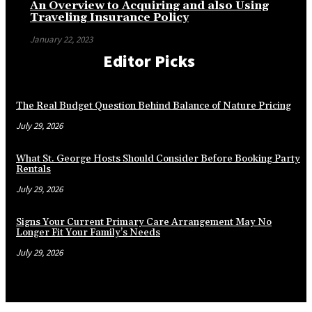
An Overview to Acquiring and also Using
Traveling Insurance Policy
January 22, 2023
Editor Picks
The Real Budget Question Behind Balance of Nature Pricing
July 29, 2026
What St. George Hosts Should Consider Before Booking Party
Rentals
July 29, 2026
Signs Your Current Primary Care Arrangement May No
Longer Fit Your Family’s Needs
July 29, 2026