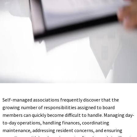
Self-managed associations frequently discover that the
growing number of responsibilities assigned to board
members can quickly become difficult to handle. Managing day-
to-day operations, handling finances, coordinating
maintenance, addressing resident concerns, and ensuring