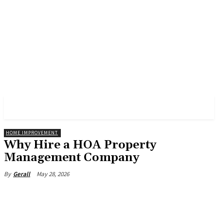
PULSES PRO
HOME IMPROVEMENT
Why Hire a HOA Property
Management Company
May 28, 2026
By
Gerall