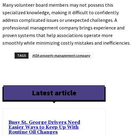
Many volunteer board members may not possess this
specialized knowledge, making it difficult to confidently
address complicated issues or unexpected challenges. A
professional management company brings experience and
proven systems that help associations operate more
smoothly while minimizing costly mistakes and inefficiencies.
TAGS
HOA property management company
Latest article
Busy St. George Drivers Need
Easier Ways to Keep Up With
Routine Oil Changes