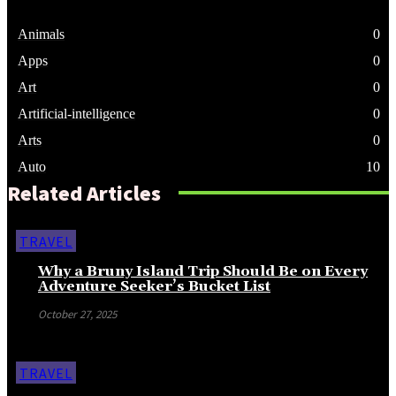
Animals
0
Apps
0
Art
0
Artificial-intelligence
0
Arts
0
Auto
10
Related Articles
TRAVEL
Why a Bruny Island Trip Should Be on Every
Adventure Seeker’s Bucket List
October 27, 2025
TRAVEL