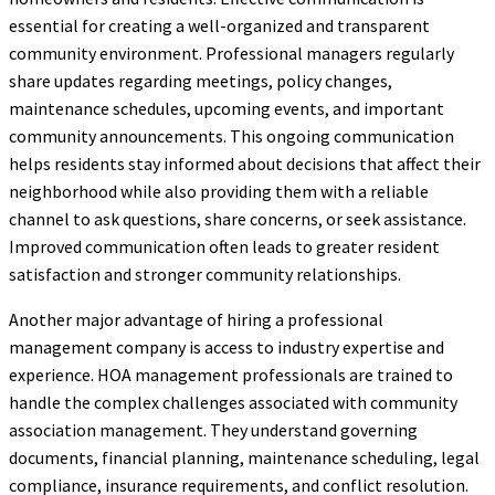
essential for creating a well-organized and transparent
community environment. Professional managers regularly
share updates regarding meetings, policy changes,
maintenance schedules, upcoming events, and important
community announcements. This ongoing communication
helps residents stay informed about decisions that affect their
neighborhood while also providing them with a reliable
channel to ask questions, share concerns, or seek assistance.
Improved communication often leads to greater resident
satisfaction and stronger community relationships.
Another major advantage of hiring a professional
management company is access to industry expertise and
experience. HOA management professionals are trained to
handle the complex challenges associated with community
association management. They understand governing
documents, financial planning, maintenance scheduling, legal
compliance, insurance requirements, and conflict resolution.