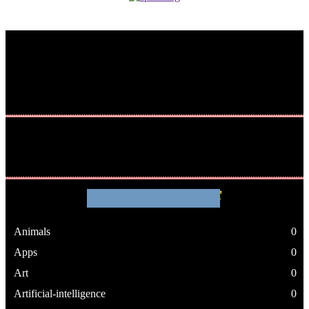
WHATHENEWS
Animals
0
Apps
0
Art
0
Artificial-intelligence
0