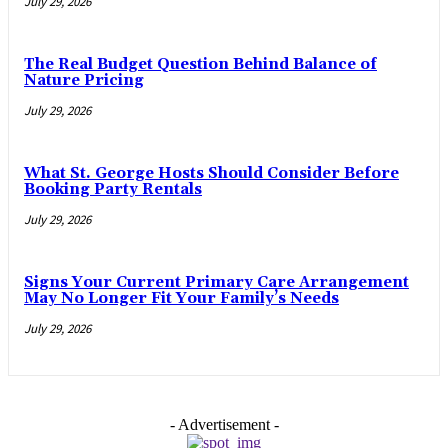
July 29, 2026
The Real Budget Question Behind Balance of
Nature Pricing
July 29, 2026
What St. George Hosts Should Consider Before
Booking Party Rentals
July 29, 2026
Signs Your Current Primary Care Arrangement
May No Longer Fit Your Family’s Needs
July 29, 2026
- Advertisement -