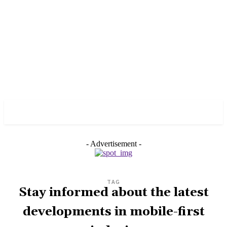
PULSES PRO
- Advertisement -
TAG
Stay informed about the latest
developments in mobile-first