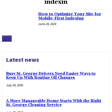
indexin
How to Optimize Your Site for
Mobile-First Indexing
June 24, 2024
SEO
Latest news
Busy St. George Drivers Need Easier Ways to
Keep Up With Routine Oil Changes
July 29, 2026
A More Manageable Home Starts With the Right
St. George Cleaning Service