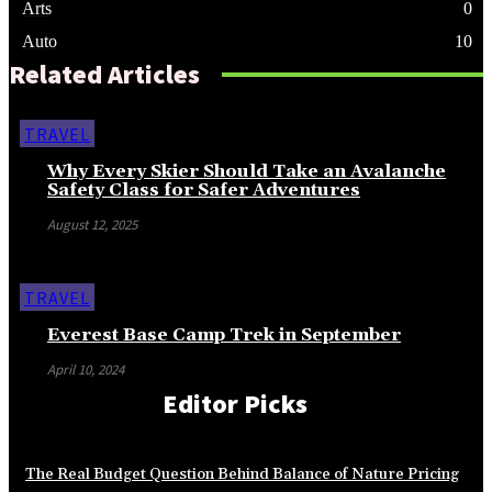
Arts
0
Auto
10
Related Articles
TRAVEL
Why Every Skier Should Take an Avalanche
Safety Class for Safer Adventures
August 12, 2025
TRAVEL
Everest Base Camp Trek in September
April 10, 2024
Editor Picks
The Real Budget Question Behind Balance of Nature Pricing