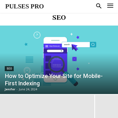
PULSES PRO
SEO
SEO
How to Optimize Your Site for Mobile-
First Indexing
Jenifer
-
June 24, 2024