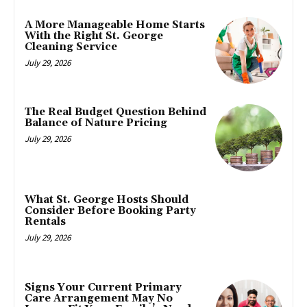
A More Manageable Home Starts
With the Right St. George
Cleaning Service
July 29, 2026
The Real Budget Question Behind
Balance of Nature Pricing
July 29, 2026
What St. George Hosts Should
Consider Before Booking Party
Rentals
July 29, 2026
Signs Your Current Primary
Care Arrangement May No