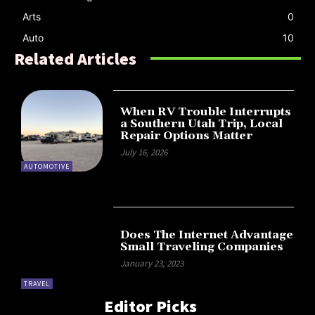
Arts
0
Auto
10
Related Articles
When RV Trouble Interrupts
a Southern Utah Trip, Local
Repair Options Matter
July 16, 2026
AUTOMOTIVE
Does The Internet Advantage
Small Traveling Companies
January 23, 2023
TRAVEL
Editor Picks