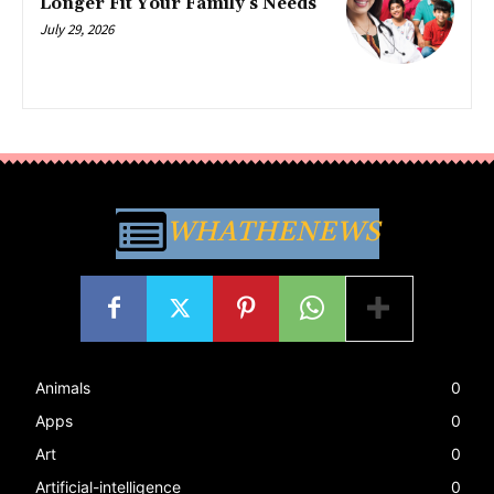
Longer Fit Your Family’s Needs
July 29, 2026
WHATHENEWS
Animals
0
Apps
0
Art
0
Artificial-intelligence
0