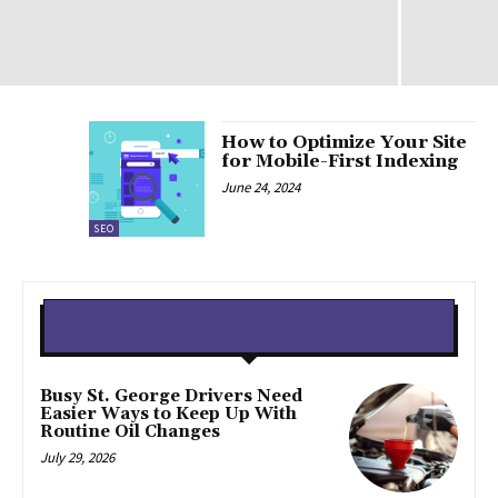
How to Optimize Your Site
for Mobile-First Indexing
June 24, 2024
SEO
Latest news
Busy St. George Drivers Need
Easier Ways to Keep Up With
Routine Oil Changes
July 29, 2026