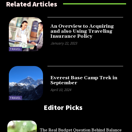
Related Articles
An Overview to Acquiring
and also Using Traveling
Insurance Policy
January 22, 2023
TRAVEL
Everest Base Camp Trek in
September
April 10, 2024
TRAVEL
Editor Picks
The Real Budget Question Behind Balance