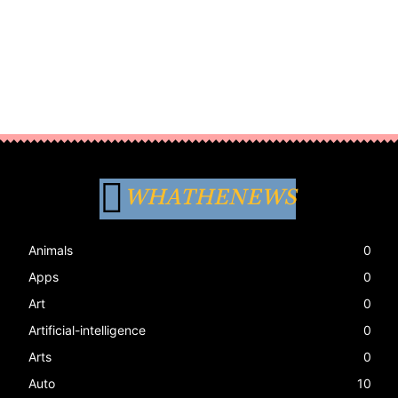
WHATHENEWS
Animals
0
Apps
0
Art
0
Artificial-intelligence
0
Arts
0
Auto
10