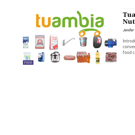
Tua
Nut
Jenifer
Introduction 
conven
food c
FOOD