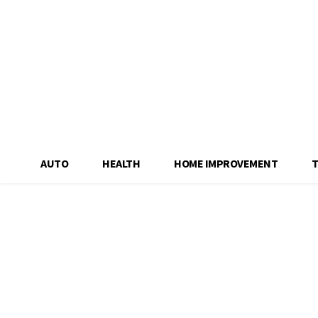
AUTO
HEALTH
HOME IMPROVEMENT