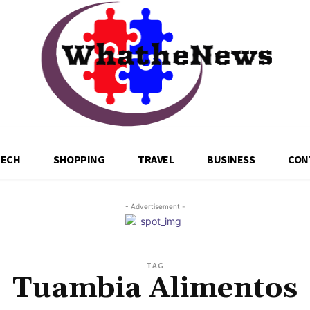
TECH
SHOPPING
TRAVEL
BUSINESS
CON
- Advertisement -
TAG
Tuambia Alimentos