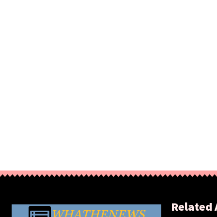
Related 
WHATHENEWS