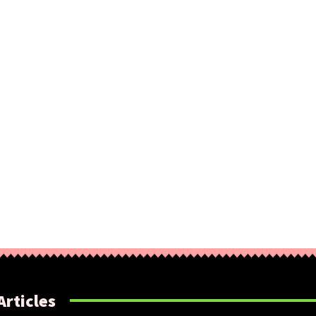
Articles