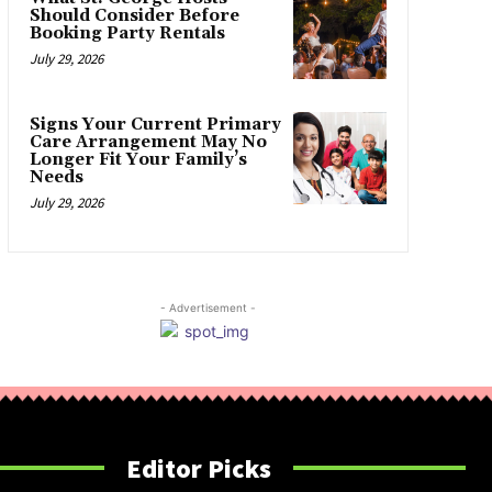
Should Consider Before
Booking Party Rentals
July 29, 2026
Signs Your Current Primary
Care Arrangement May No
Longer Fit Your Family’s
Needs
July 29, 2026
- Advertisement -
Editor Picks