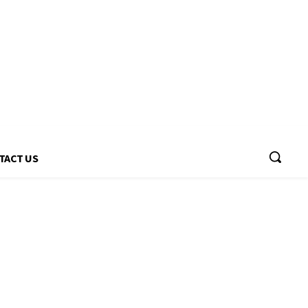
TACT US