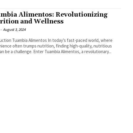
mbia Alimentos: Revolutionizing
rition and Wellness
-
August 3, 2024
Tuambia Alimentos In today’s fast-paced world, where
ience often trumps nutrition, finding high-quality, nutritious
an be a challenge. Enter Tuambia Alimentos, a revolutionary...