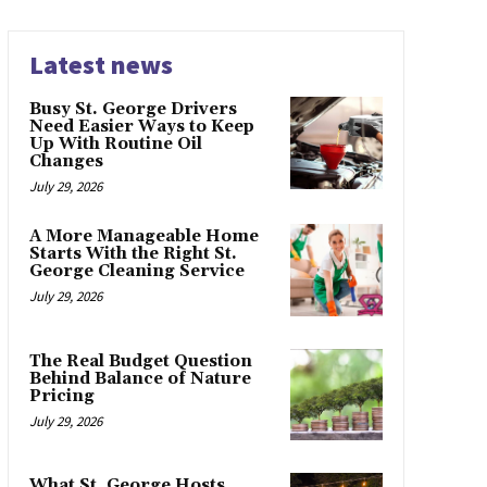
Latest news
Busy St. George Drivers
Need Easier Ways to Keep
Up With Routine Oil
Changes
July 29, 2026
A More Manageable Home
Starts With the Right St.
George Cleaning Service
July 29, 2026
The Real Budget Question
Behind Balance of Nature
Pricing
July 29, 2026
What St. George Hosts