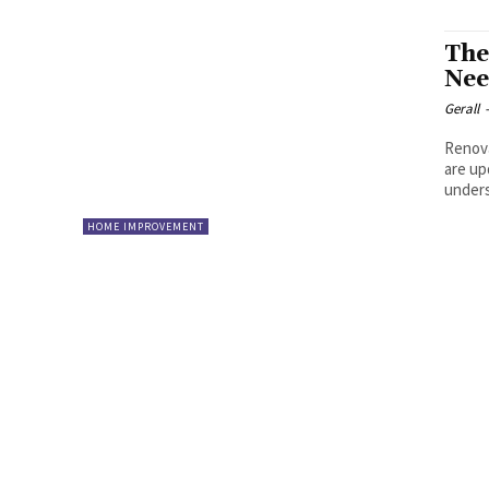
The
Nee
Gerall
Renova
are up
unders
HOME IMPROVEMENT