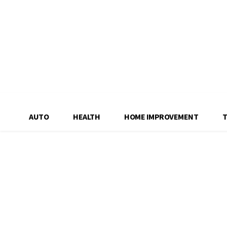
AUTO
HEALTH
HOME IMPROVEMENT