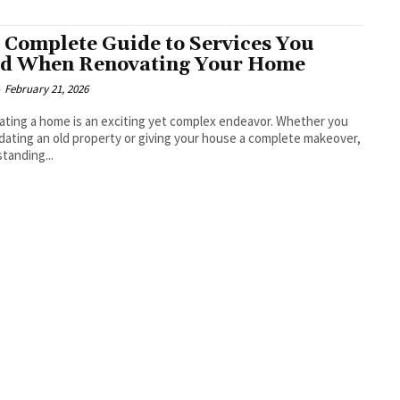
 Complete Guide to Services You
d When Renovating Your Home
-
February 21, 2026
ting a home is an exciting yet complex endeavor. Whether you
dating an old property or giving your house a complete makeover,
tanding...