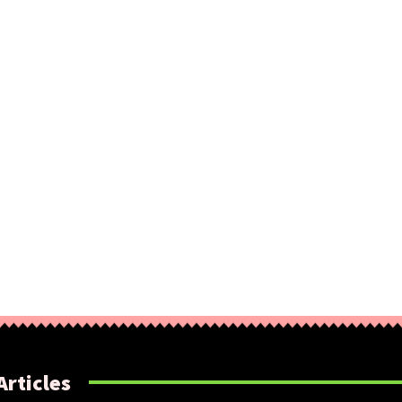
Articles