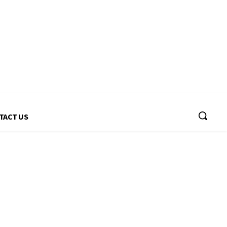
TACT US