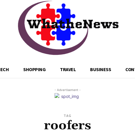
TECH
SHOPPING
TRAVEL
BUSINESS
CON
- Advertisement -
TAG
roofers