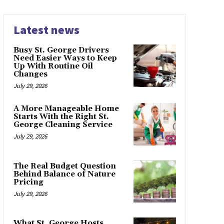
Latest news
Busy St. George Drivers
Need Easier Ways to Keep
Up With Routine Oil
Changes
July 29, 2026
A More Manageable Home
Starts With the Right St.
George Cleaning Service
July 29, 2026
The Real Budget Question
Behind Balance of Nature
Pricing
July 29, 2026
What St. George Hosts