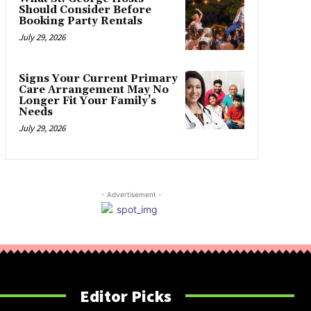
Should Consider Before
Booking Party Rentals
July 29, 2026
Signs Your Current Primary
Care Arrangement May No
Longer Fit Your Family’s
Needs
July 29, 2026
- Advertisement -
Editor Picks