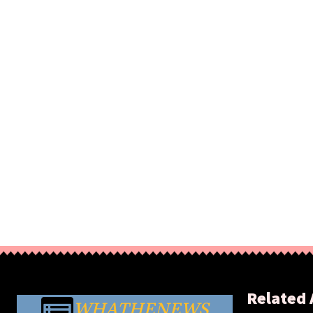
Related 
WHATHENEWS