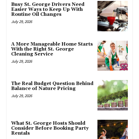
Busy St. George Drivers Need
Easier Ways to Keep Up With
Routine Oil Changes
July 29, 2026
A More Manageable Home Starts
With the Right St. George
Cleaning Service
July 29, 2026
The Real Budget Question Behind
Balance of Nature Pricing
July 29, 2026
What St. George Hosts Should
Consider Before Booking Party
Rentals