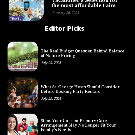
Vacationer’s Selection for
the most affordable Fairs
January 26, 2023
TRAVEL
Editor Picks
The Real Budget Question Behind Balance
of Nature Pricing
July 29, 2026
What St. George Hosts Should Consider
Before Booking Party Rentals
July 29, 2026
Signs Your Current Primary Care
Arrangement May No Longer Fit Your
Family’s Needs