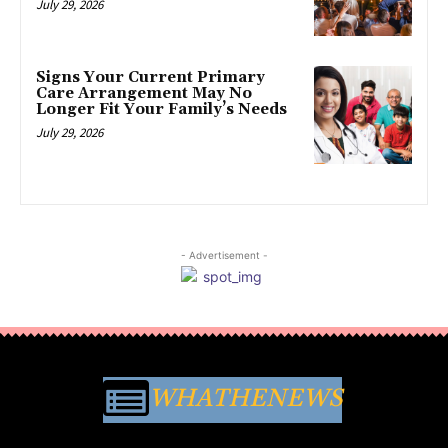
July 29, 2026
Signs Your Current Primary
Care Arrangement May No
Longer Fit Your Family’s Needs
July 29, 2026
- Advertisement -
WHATHENEWS