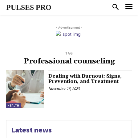
PULSES PRO
- Advertisement -
TAG
Professional counseling
Dealing with Burnout: Signs,
Prevention, and Treatment
November 16, 2023
HEALTH
Latest news