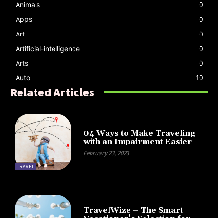
Animals
0
Apps
0
Art
0
Artificial-intelligence
0
Arts
0
Auto
10
Related Articles
04 Ways to Make Traveling
with an Impairment Easier
February 23, 2023
TRAVEL
TravelWize – The Smart