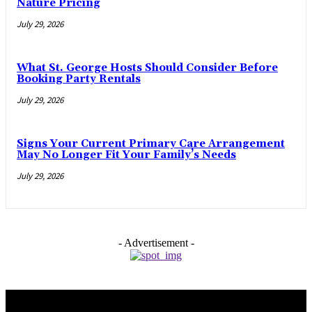
Nature Pricing
July 29, 2026
What St. George Hosts Should Consider Before
Booking Party Rentals
July 29, 2026
Signs Your Current Primary Care Arrangement
May No Longer Fit Your Family’s Needs
July 29, 2026
- Advertisement -