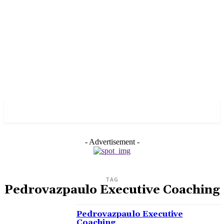
PULSES PRO
- Advertisement -
TAG
Pedrovazpaulo Executive Coaching
Pedrovazpaulo Executive
Coaching