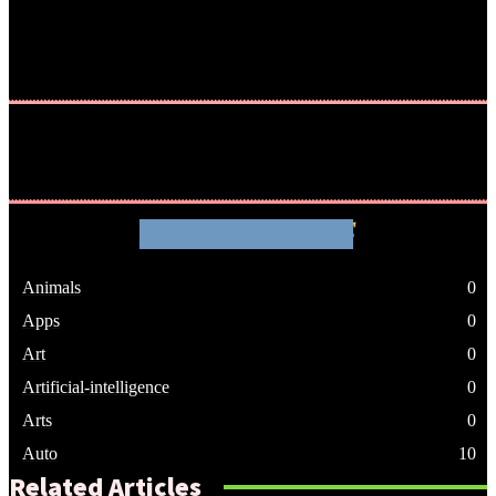
WHATHENEWS
Animals
0
Apps
0
Art
0
Artificial-intelligence
0
Arts
0
Auto
10
Related Articles