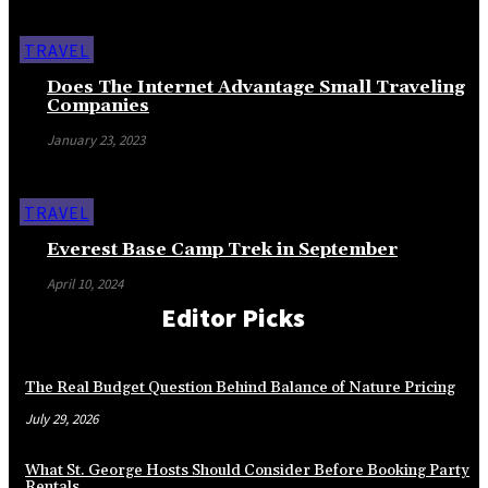
TRAVEL
Does The Internet Advantage Small Traveling
Companies
January 23, 2023
TRAVEL
Everest Base Camp Trek in September
April 10, 2024
Editor Picks
The Real Budget Question Behind Balance of Nature Pricing
July 29, 2026
What St. George Hosts Should Consider Before Booking Party
Rentals