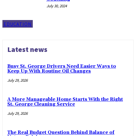
July 30, 2024
EDUCATION
Latest news
Busy St. George Drivers Need Easier Ways to
Keep Up With Routine Oil Changes
July 29, 2026
A More Manageable Home Starts With the Right
St. George Cleaning Service
July 29, 2026
The Real Budget Question Behind Balance of