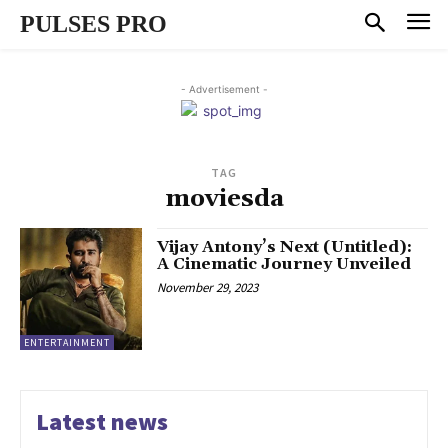
PULSES PRO
- Advertisement -
TAG
moviesda
Vijay Antony’s Next (Untitled):
A Cinematic Journey Unveiled
November 29, 2023
ENTERTAINMENT
Latest news