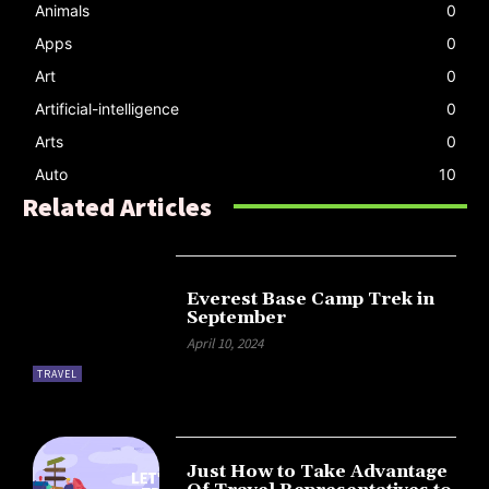
Animals
0
Apps
0
Art
0
Artificial-intelligence
0
Arts
0
Auto
10
Related Articles
Everest Base Camp Trek in
September
April 10, 2024
TRAVEL
Just How to Take Advantage