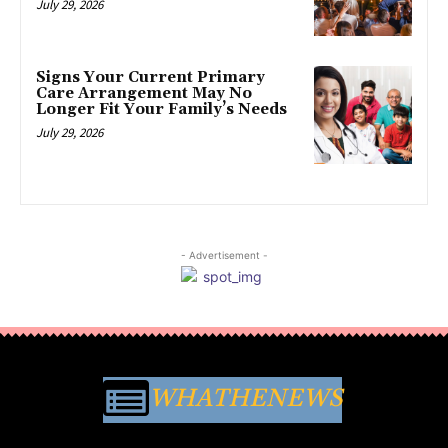
July 29, 2026
Signs Your Current Primary
Care Arrangement May No
Longer Fit Your Family’s Needs
July 29, 2026
- Advertisement -
WHATHENEWS