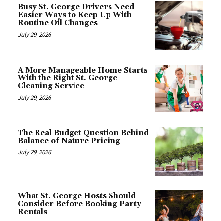
Busy St. George Drivers Need
Easier Ways to Keep Up With
Routine Oil Changes
July 29, 2026
A More Manageable Home Starts
With the Right St. George
Cleaning Service
July 29, 2026
The Real Budget Question Behind
Balance of Nature Pricing
July 29, 2026
What St. George Hosts Should
Consider Before Booking Party
Rentals