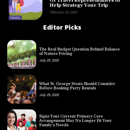
Of Travel Representatives to
Help Strategy Your Trip
February 23, 2023
TRAVEL
Editor Picks
The Real Budget Question Behind Balance
of Nature Pricing
July 29, 2026
What St. George Hosts Should Consider
Before Booking Party Rentals
July 29, 2026
Signs Your Current Primary Care
Arrangement May No Longer Fit Your
Family’s Needs