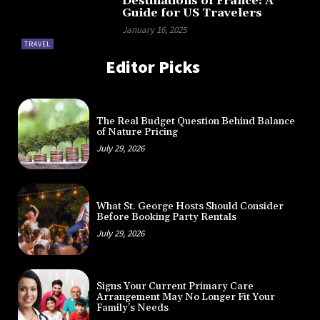
Destinations of France: A
Guide for US Travelers
January 16, 2025
TRAVEL
Editor Picks
The Real Budget Question Behind Balance
of Nature Pricing
July 29, 2026
What St. George Hosts Should Consider
Before Booking Party Rentals
July 29, 2026
Signs Your Current Primary Care
Arrangement May No Longer Fit Your
Family’s Needs