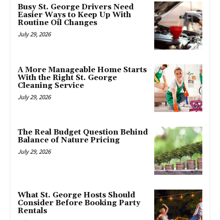
Busy St. George Drivers Need
Easier Ways to Keep Up With
Routine Oil Changes
July 29, 2026
A More Manageable Home Starts
With the Right St. George
Cleaning Service
July 29, 2026
The Real Budget Question Behind
Balance of Nature Pricing
July 29, 2026
What St. George Hosts Should
Consider Before Booking Party
Rentals