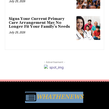
July 29, 2026
Signs Your Current Primary
Care Arrangement May No
Longer Fit Your Family’s Needs
July 29, 2026
- Advertisement -
WHATHENEWS