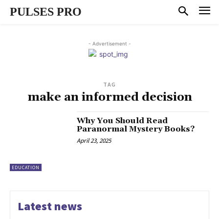
PULSES PRO
- Advertisement -
TAG
make an informed decision
Why You Should Read
Paranormal Mystery Books?
April 23, 2025
EDUCATION
Latest news