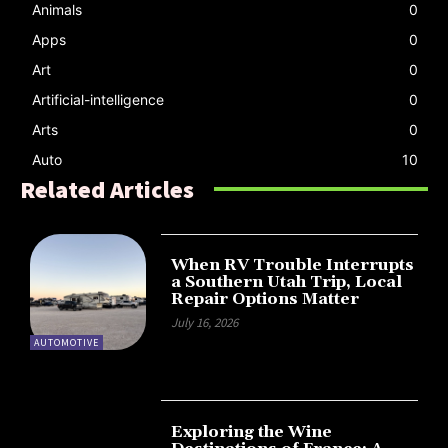
Animals
0
Apps
0
Art
0
Artificial-intelligence
0
Arts
0
Auto
10
Related Articles
When RV Trouble Interrupts
a Southern Utah Trip, Local
Repair Options Matter
July 16, 2026
AUTOMOTIVE
Exploring the Wine