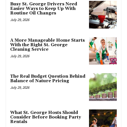
Busy St. George Drivers Need
Easier Ways to Keep Up With
Routine Oil Changes
July 29, 2026
A More Manageable Home Starts
With the Right St. George
Cleaning Service
July 29, 2026
The Real Budget Question Behind
Balance of Nature Pricing
July 29, 2026
What St. George Hosts Should
Consider Before Booking Party
Rentals