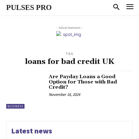
PULSES PRO
- Advertisement -
TAG
loans for bad credit UK
Are Payday Loans a Good
Option for Those with Bad
Credit?
November 16, 2024
BUSINESS
Latest news