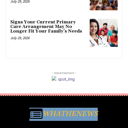
July 29, 2026
Signs Your Current Primary
Care Arrangement May No
Longer Fit Your Family’s Needs
July 29, 2026
- Advertisement -
WHATHENEWS