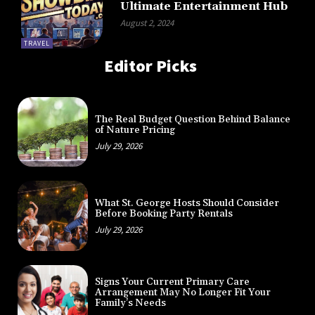
Ultimate Entertainment Hub
August 2, 2024
TRAVEL
Editor Picks
The Real Budget Question Behind Balance
of Nature Pricing
July 29, 2026
What St. George Hosts Should Consider
Before Booking Party Rentals
July 29, 2026
Signs Your Current Primary Care
Arrangement May No Longer Fit Your
Family’s Needs