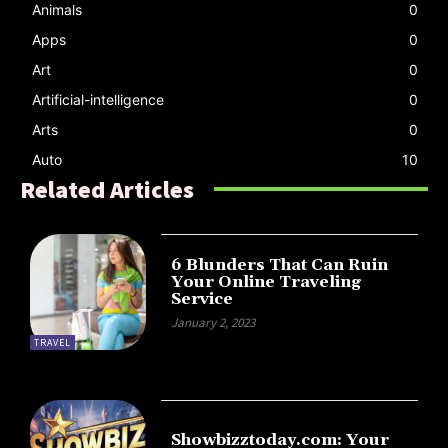
Animals
0
Apps
0
Art
0
Artificial-intelligence
0
Arts
0
Auto
10
Related Articles
6 Blunders That Can Ruin
Your Online Traveling
Service
January 2, 2023
TRAVEL
Showbizztoday.com: Your