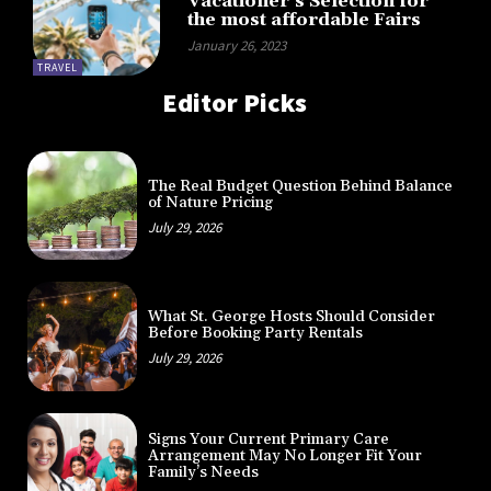
Vacationer’s Selection for
the most affordable Fairs
January 26, 2023
TRAVEL
Editor Picks
The Real Budget Question Behind Balance
of Nature Pricing
July 29, 2026
What St. George Hosts Should Consider
Before Booking Party Rentals
July 29, 2026
Signs Your Current Primary Care
Arrangement May No Longer Fit Your
Family’s Needs