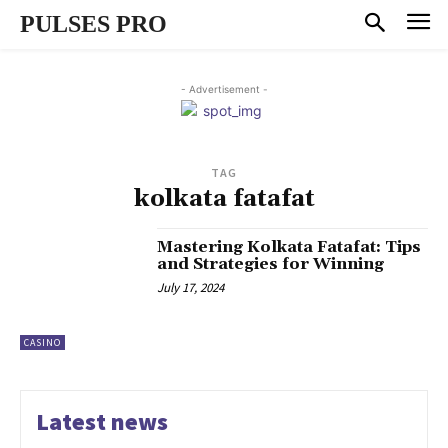
PULSES PRO
- Advertisement -
TAG
kolkata fatafat
Mastering Kolkata Fatafat: Tips
and Strategies for Winning
July 17, 2024
CASINO
Latest news