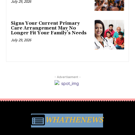
July 29, 2026
Signs Your Current Primary
Care Arrangement May No
Longer Fit Your Family’s Needs
July 29, 2026
- Advertisement -
WHATHENEWS