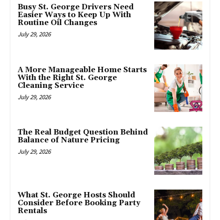
Busy St. George Drivers Need
Easier Ways to Keep Up With
Routine Oil Changes
July 29, 2026
A More Manageable Home Starts
With the Right St. George
Cleaning Service
July 29, 2026
The Real Budget Question Behind
Balance of Nature Pricing
July 29, 2026
What St. George Hosts Should
Consider Before Booking Party
Rentals