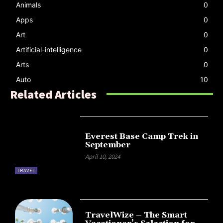
Animals
0
Apps
0
Art
0
Artificial-intelligence
0
Arts
0
Auto
10
Related Articles
Everest Base Camp Trek in
September
April 10, 2024
TRAVEL
TravelWize – The Smart