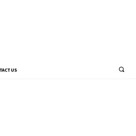
TACT US