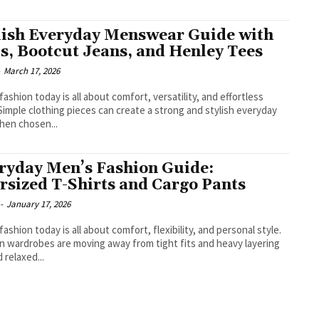
lish Everyday Menswear Guide with
s, Bootcut Jeans, and Henley Tees
-
March 17, 2026
fashion today is all about comfort, versatility, and effortless
 Simple clothing pieces can create a strong and stylish everyday
hen chosen...
ryday Men’s Fashion Guide:
rsized T-Shirts and Cargo Pants
-
January 17, 2026
fashion today is all about comfort, flexibility, and personal style.
 wardrobes are moving away from tight fits and heavy layering
 relaxed...