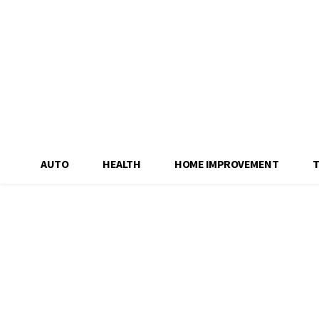
AUTO
HEALTH
HOME IMPROVEMENT