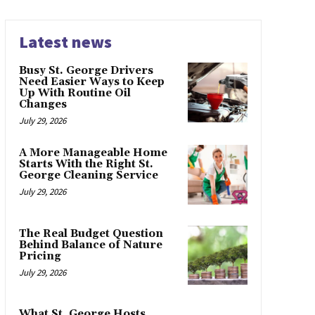
Latest news
Busy St. George Drivers
Need Easier Ways to Keep
Up With Routine Oil
Changes
July 29, 2026
A More Manageable Home
Starts With the Right St.
George Cleaning Service
July 29, 2026
The Real Budget Question
Behind Balance of Nature
Pricing
July 29, 2026
What St. George Hosts