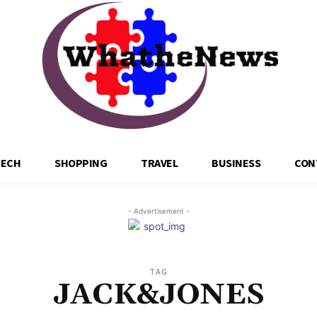
TECH
SHOPPING
TRAVEL
BUSINESS
CON
- Advertisement -
TAG
JACK&JONES