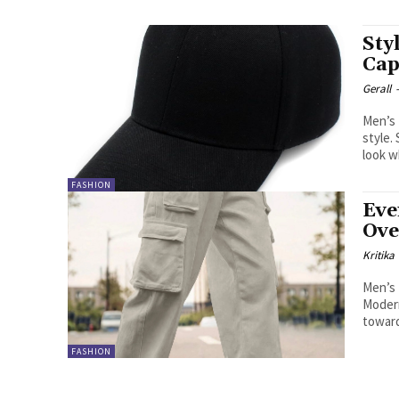
Sty
Cap
Gerall
Men’s 
style.
look w
FASHION
Eve
Ove
Kritika
Men’s 
Modern
toward
FASHION