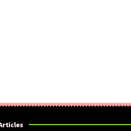
Articles