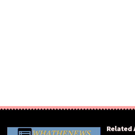
Related 
WHATHENEWS