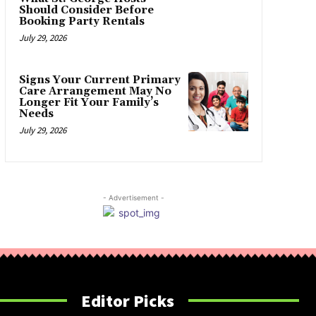
Should Consider Before
Booking Party Rentals
July 29, 2026
Signs Your Current Primary
Care Arrangement May No
Longer Fit Your Family’s
Needs
July 29, 2026
- Advertisement -
Editor Picks