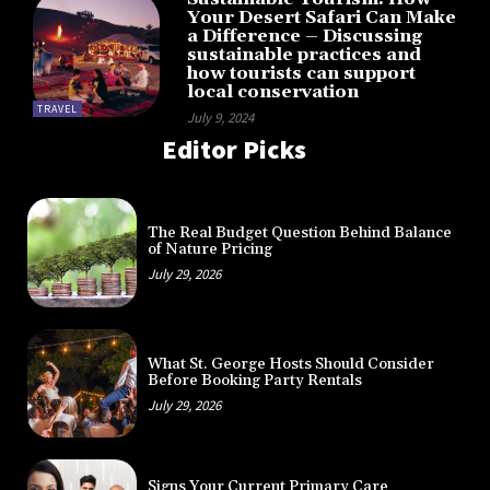
Your Desert Safari Can Make
a Difference – Discussing
sustainable practices and
how tourists can support
local conservation
TRAVEL
July 9, 2024
Editor Picks
The Real Budget Question Behind Balance
of Nature Pricing
July 29, 2026
What St. George Hosts Should Consider
Before Booking Party Rentals
July 29, 2026
Signs Your Current Primary Care