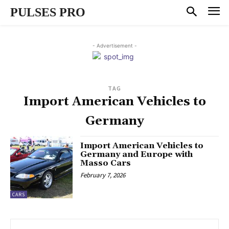
PULSES PRO
- Advertisement -
TAG
Import American Vehicles to
Germany
Import American Vehicles to
Germany and Europe with
Masso Cars
February 7, 2026
CARS