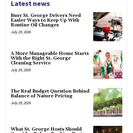
Latest news
Busy St. George Drivers Need
Easier Ways to Keep Up With
Routine Oil Changes
July 29, 2026
A More Manageable Home Starts
With the Right St. George
Cleaning Service
July 29, 2026
The Real Budget Question Behind
Balance of Nature Pricing
July 29, 2026
What St. George Hosts Should