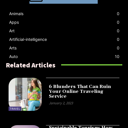
Animals
0
Apps
0
Art
0
Artificial-intelligence
0
Arts
0
Auto
10
Related Articles
6 Blunders That Can Ruin
Your Online Traveling
Service
January 2, 2023
TRAVEL
Sustainable Tourism: How