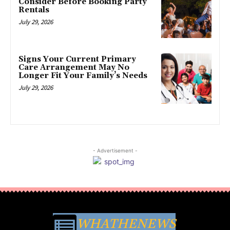
Consider Before Booking Party
Rentals
July 29, 2026
Signs Your Current Primary
Care Arrangement May No
Longer Fit Your Family’s Needs
July 29, 2026
- Advertisement -
WHATHENEWS