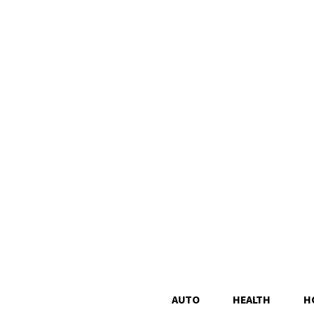
AUTO
HEALTH
H