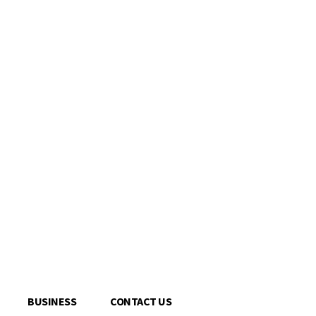
BUSINESS
CONTACT US