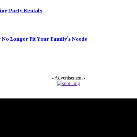
ing Party Rentals
No Longer Fit Your Family’s Needs
- Advertisement -