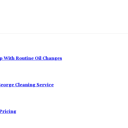
p With Routine Oil Changes
George Cleaning Service
Pricing