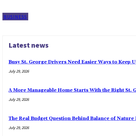
BUSINESS
Latest news
Busy St. George Drivers Need Easier Ways to Keep U
July 29, 2026
A More Manageable Home Starts With the Right St. 
July 29, 2026
The Real Budget Question Behind Balance of Nature 
July 29, 2026