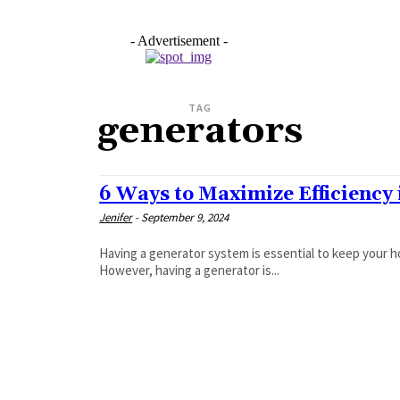
- Advertisement -
TAG
generators
6 Ways to Maximize Efficiency
Jenifer
-
September 9, 2024
Having a generator system is essential to keep your 
However, having a generator is...