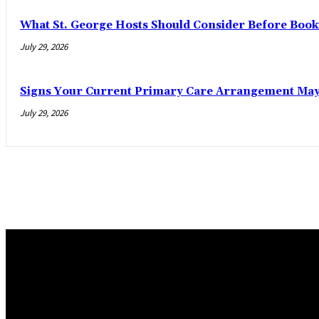
What St. George Hosts Should Consider Before Book
July 29, 2026
Signs Your Current Primary Care Arrangement May 
July 29, 2026