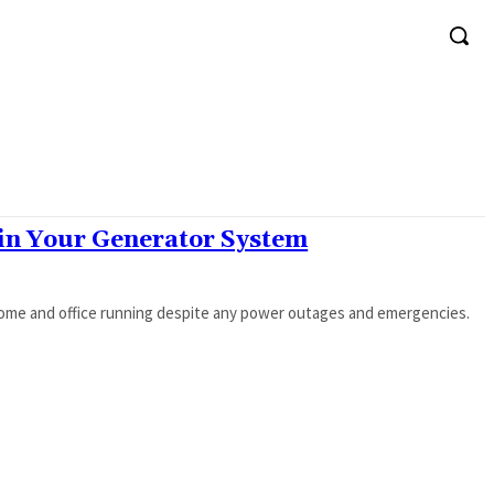
 in Your Generator System
home and office running despite any power outages and emergencies.