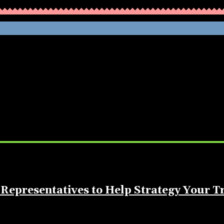
WHATHENEWS
Representatives to Help Strategy Your T