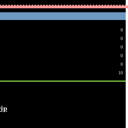
0
0
0
0
0
10
rip