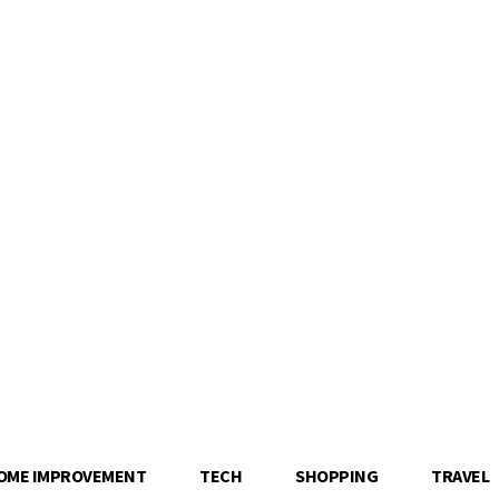
OME IMPROVEMENT
TECH
SHOPPING
TRAVEL