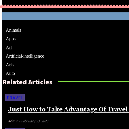
Animals
Apps
Art
Artificial-intelligence
Arts
Auto
Related Articles
TRAVEL
Just How to Take Advantage Of Travel 
admin
-
February 23, 2023