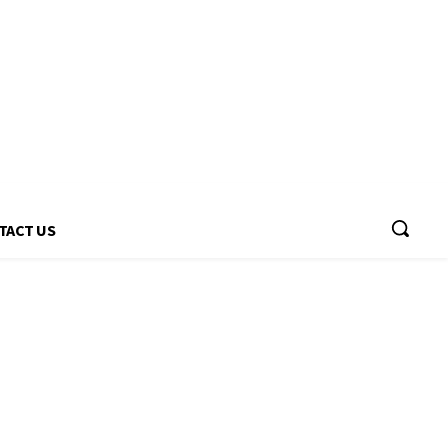
TACT US