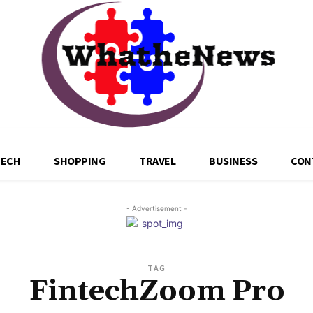
TECH
SHOPPING
TRAVEL
BUSINESS
CON
- Advertisement -
TAG
FintechZoom Pro