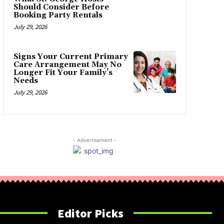
Should Consider Before
Booking Party Rentals
July 29, 2026
Signs Your Current Primary
Care Arrangement May No
Longer Fit Your Family’s
Needs
July 29, 2026
- Advertisement -
Editor Picks