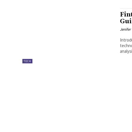
Fin
Gui
Jenifer
Introduction 
techno
analys
TECH