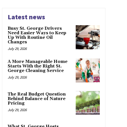
Latest news
Busy St. George Drivers
Need Easier Ways to Keep
Up With Routine Oil
Changes
July 29, 2026
A More Manageable Home
Starts With the Right St.
George Cleaning Service
July 29, 2026
The Real Budget Question
Behind Balance of Nature
Pricing
July 29, 2026
What St. George Hosts