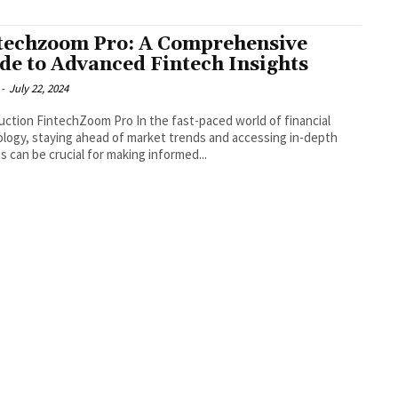
techzoom Pro: A Comprehensive
de to Advanced Fintech Insights
-
July 22, 2024
FintechZoom Pro In the fast-paced world of financial
logy, staying ahead of market trends and accessing in-depth
is can be crucial for making informed...