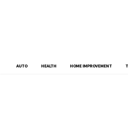
AUTO
HEALTH
HOME IMPROVEMENT