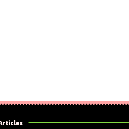
Articles