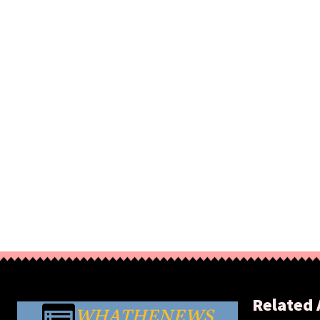
Related 
WHATHENEWS