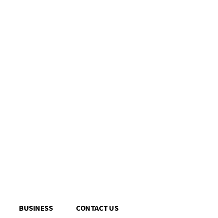
BUSINESS
CONTACT US