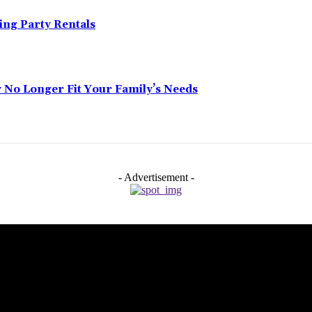
ing Party Rentals
No Longer Fit Your Family’s Needs
- Advertisement -