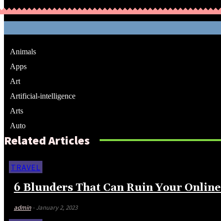
Animals
Apps
Art
Artificial-intelligence
Arts
Auto
Related Articles
TRAVEL
6 Blunders That Can Ruin Your Online
admin
-
January 2, 2023