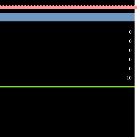
0
0
0
0
0
10