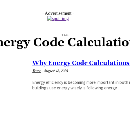
- Advertisement -
TAG
ergy Code Calculati
Why Energy Code Calculations
Truce
-
August 18, 2025
Energy efficiency is becoming more important in both 
buildings use energy wisely is following energy...