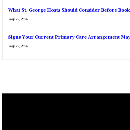
What St. George Hosts Should Consider Before Book
July 29, 2026
Signs Your Current Primary Care Arrangement May 
July 29, 2026