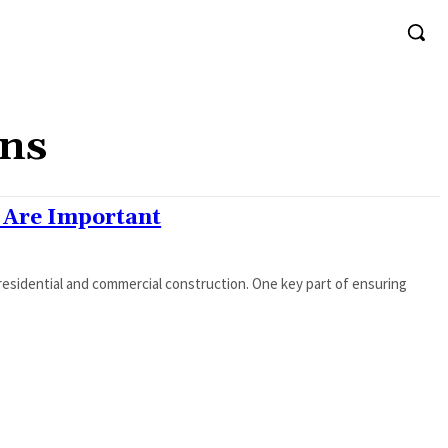
ons
 Are Important
residential and commercial construction. One key part of ensuring