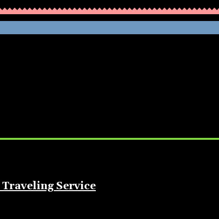
WHATHENEWS
 Traveling Service