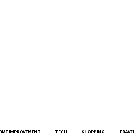
OME IMPROVEMENT
TECH
SHOPPING
TRAVEL