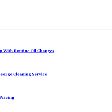
p With Routine Oil Changes
George Cleaning Service
Pricing