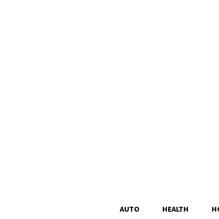
AUTO
HEALTH
H