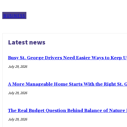
BUSINESS
Latest news
Busy St. George Drivers Need Easier Ways to Keep U
July 29, 2026
A More Manageable Home Starts With the Right St. 
July 29, 2026
The Real Budget Question Behind Balance of Nature 
July 29, 2026