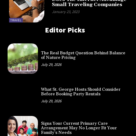
Small Traveling Companies
January 23, 2023
TRAVEL
Editor Picks
The Real Budget Question Behind Balance
of Nature Pricing
July 29, 2026
What St. George Hosts Should Consider
Before Booking Party Rentals
July 29, 2026
Signs Your Current Primary Care
Arrangement May No Longer Fit Your
Family’s Needs