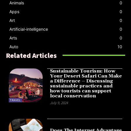
Animals
0
Apps
0
Art
0
Artificial-intelligence
0
Arts
0
Auto
10
Related Articles
Sustainable Tourism: How
Your Desert Safari Can Make
a Difference – Discussing
sustainable practices and
how tourists can support
local conservation
TRAVEL
July 9, 2024
Does The Internet Advantage