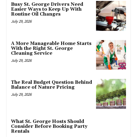
Busy St. George Drivers Need
Easier Ways to Keep Up With
Routine Oil Changes
July 29, 2026
A More Manageable Home Starts
With the Right St. George
Cleaning Service
July 29, 2026
The Real Budget Question Behind
Balance of Nature Pricing
July 29, 2026
What St. George Hosts Should
Consider Before Booking Party
Rentals