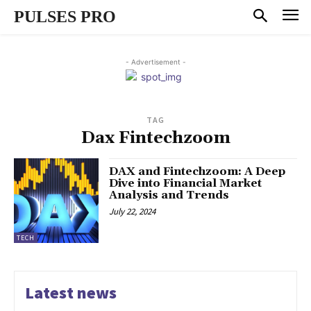
PULSES PRO
- Advertisement -
TAG
Dax Fintechzoom
DAX and Fintechzoom: A Deep
Dive into Financial Market
Analysis and Trends
July 22, 2024
TECH
Latest news