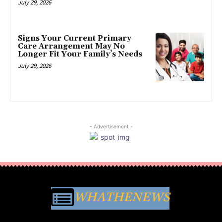
July 29, 2026
Signs Your Current Primary
Care Arrangement May No
Longer Fit Your Family’s Needs
July 29, 2026
- Advertisement -
WHATHENEWS