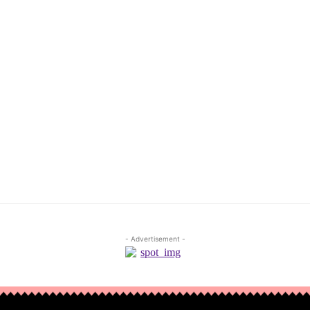
- Advertisement -