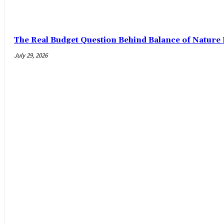
The Real Budget Question Behind Balance of Nature 
July 29, 2026