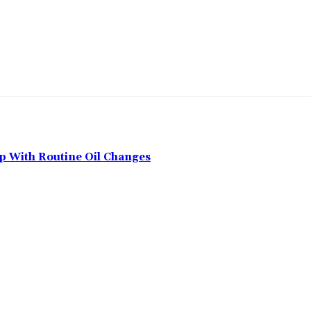
p With Routine Oil Changes