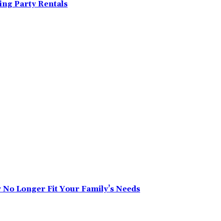
ing Party Rentals
No Longer Fit Your Family’s Needs