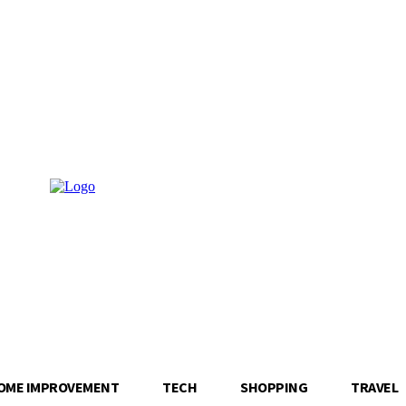
OME IMPROVEMENT
TECH
SHOPPING
TRAVEL