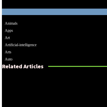
Animals
Apps
Art
Artificial-intelligence
Arts
Auto
Related Articles