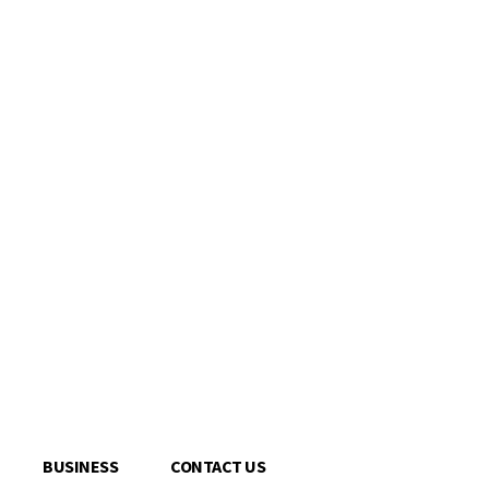
BUSINESS
CONTACT US