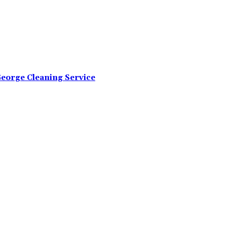
George Cleaning Service