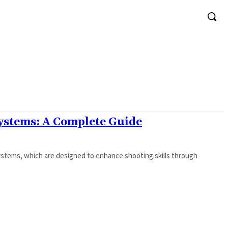
Systems: A Complete Guide
 Systems, which are designed to enhance shooting skills through