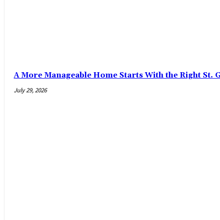
A More Manageable Home Starts With the Right St. 
July 29, 2026