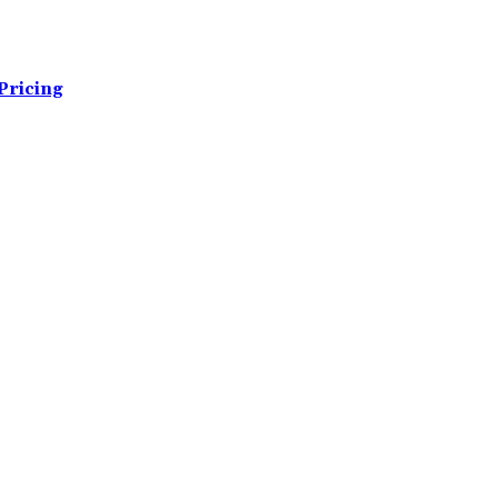
Pricing