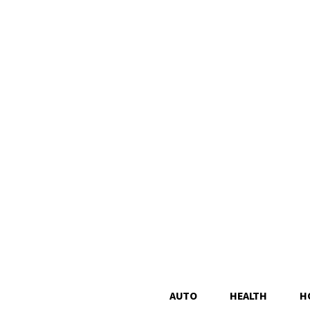
AUTO
HEALTH
H