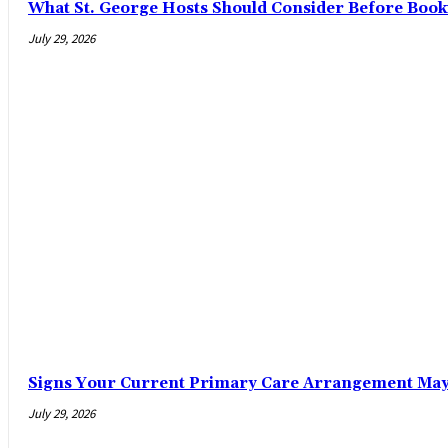
What St. George Hosts Should Consider Before Book
July 29, 2026
Signs Your Current Primary Care Arrangement May 
July 29, 2026