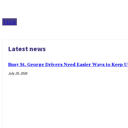
TECH
Latest news
Busy St. George Drivers Need Easier Ways to Keep U
July 29, 2026