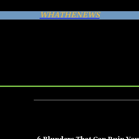
WHATHENEWS