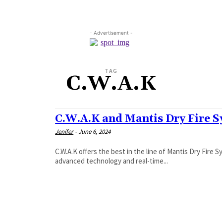
- Advertisement -
TAG
C.W.A.K
C.W.A.K and Mantis Dry Fire 
Jenifer
-
June 6, 2024
C.W.A.K offers the best in the line of Mantis Dry Fire
advanced technology and real-time...