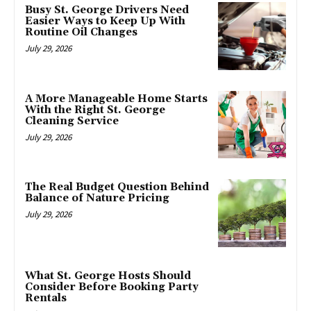
Busy St. George Drivers Need
Easier Ways to Keep Up With
Routine Oil Changes
July 29, 2026
A More Manageable Home Starts
With the Right St. George
Cleaning Service
July 29, 2026
The Real Budget Question Behind
Balance of Nature Pricing
July 29, 2026
What St. George Hosts Should
Consider Before Booking Party
Rentals