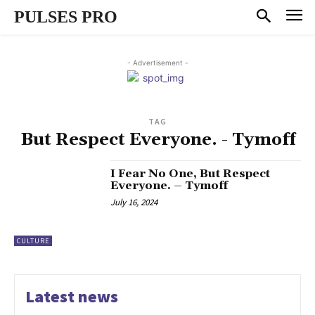
PULSES PRO
- Advertisement -
TAG
But Respect Everyone. - Tymoff
I Fear No One, But Respect
Everyone. – Tymoff
July 16, 2024
CULTURE
Latest news