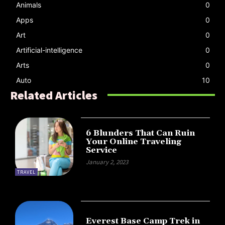
Animals
0
Apps
0
Art
0
Artificial-intelligence
0
Arts
0
Auto
10
Related Articles
6 Blunders That Can Ruin
Your Online Traveling
Service
January 2, 2023
TRAVEL
Everest Base Camp Trek in