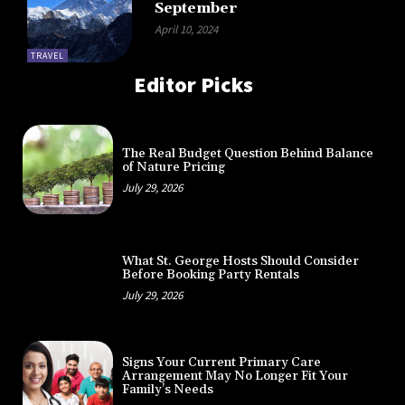
September
April 10, 2024
TRAVEL
Editor Picks
The Real Budget Question Behind Balance
of Nature Pricing
July 29, 2026
What St. George Hosts Should Consider
Before Booking Party Rentals
July 29, 2026
Signs Your Current Primary Care
Arrangement May No Longer Fit Your
Family’s Needs