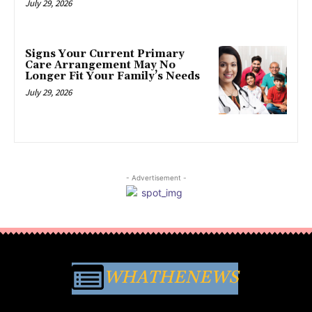
July 29, 2026
Signs Your Current Primary
Care Arrangement May No
Longer Fit Your Family’s Needs
July 29, 2026
- Advertisement -
WHATHENEWS