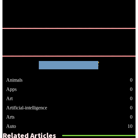
WHATHENEWS
Animals
0
Apps
0
Art
0
Artificial-intelligence
0
Arts
0
Auto
10
Related Articles