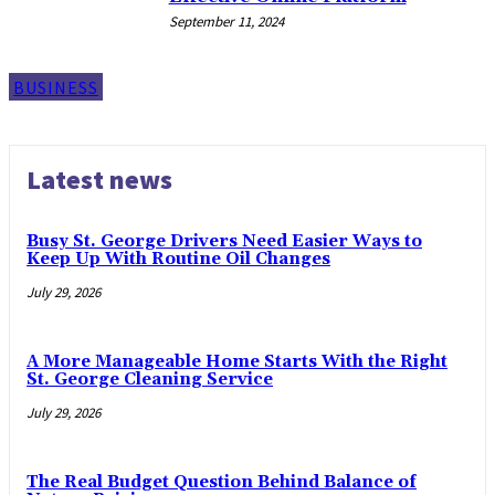
September 11, 2024
BUSINESS
Latest news
Busy St. George Drivers Need Easier Ways to
Keep Up With Routine Oil Changes
July 29, 2026
A More Manageable Home Starts With the Right
St. George Cleaning Service
July 29, 2026
The Real Budget Question Behind Balance of