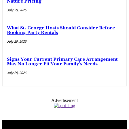
Nature Pricing
July 29, 2026
What St. George Hosts Should Consider Before
Booking Party Rentals
July 29, 2026
Signs Your Current Primary Care Arrangement
May No Longer Fit Your Family’s Needs
July 29, 2026
- Advertisement -