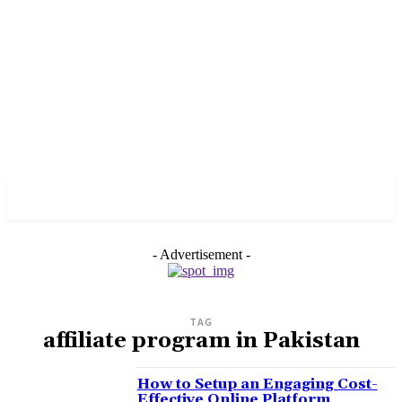
PULSES PRO
- Advertisement -
TAG
affiliate program in Pakistan
How to Setup an Engaging Cost-
Effective Online Platform