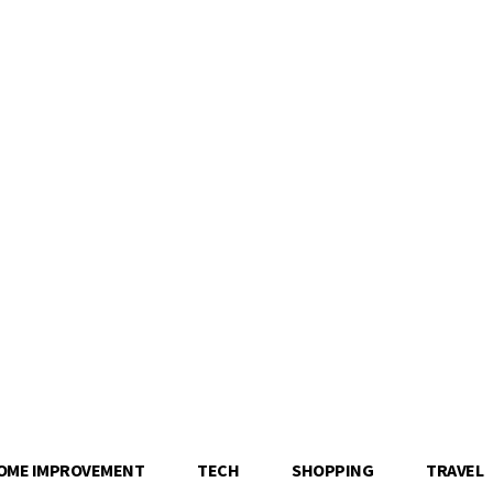
OME IMPROVEMENT
TECH
SHOPPING
TRAVEL