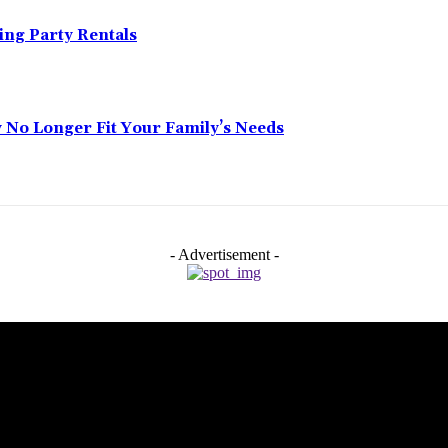
ing Party Rentals
No Longer Fit Your Family’s Needs
- Advertisement -