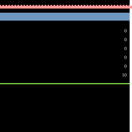
0
0
0
0
0
10