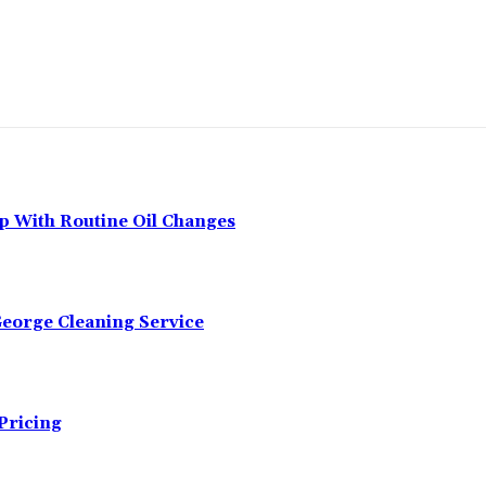
p With Routine Oil Changes
George Cleaning Service
Pricing