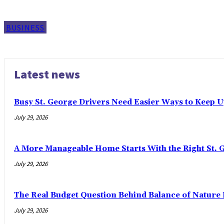
BUSINESS
Latest news
Busy St. George Drivers Need Easier Ways to Keep U
July 29, 2026
A More Manageable Home Starts With the Right St. 
July 29, 2026
The Real Budget Question Behind Balance of Nature 
July 29, 2026