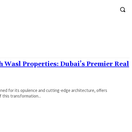
 Wasl Properties: Dubai’s Premier Real
ed for its opulence and cutting-edge architecture, offers
f this transformation...