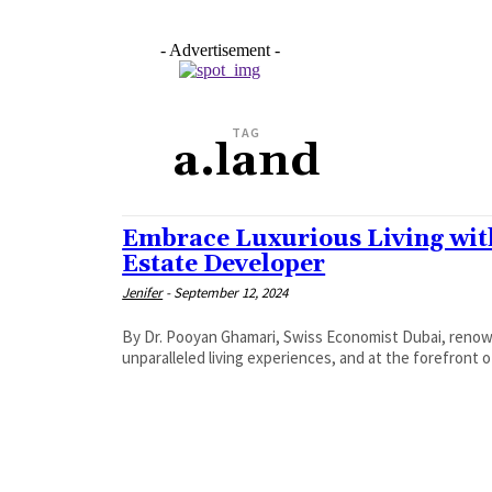
- Advertisement -
TAG
a.land
Embrace Luxurious Living with
Estate Developer
Jenifer
-
September 12, 2024
By Dr. Pooyan Ghamari, Swiss Economist Dubai, renown
unparalleled living experiences, and at the forefront o