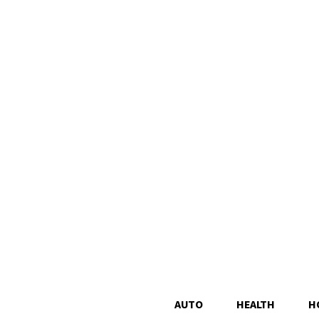
AUTO
HEALTH
H