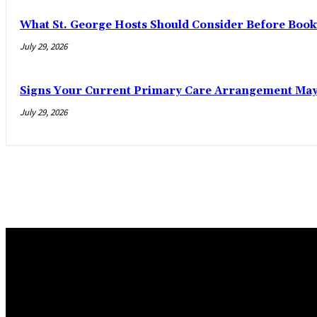
What St. George Hosts Should Consider Before Book
July 29, 2026
Signs Your Current Primary Care Arrangement May 
July 29, 2026