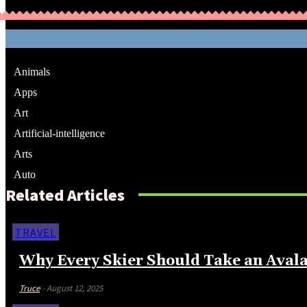
Animals
Apps
Art
Artificial-intelligence
Arts
Auto
Related Articles
TRAVEL
Why Every Skier Should Take an Avala
Truce
-
August 12, 2025