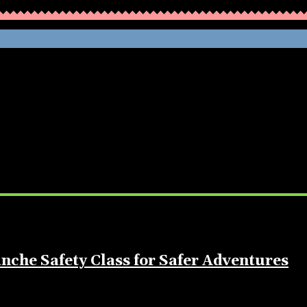
WHATHENEWS
nche Safety Class for Safer Adventures