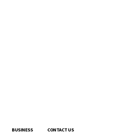
BUSINESS
CONTACT US