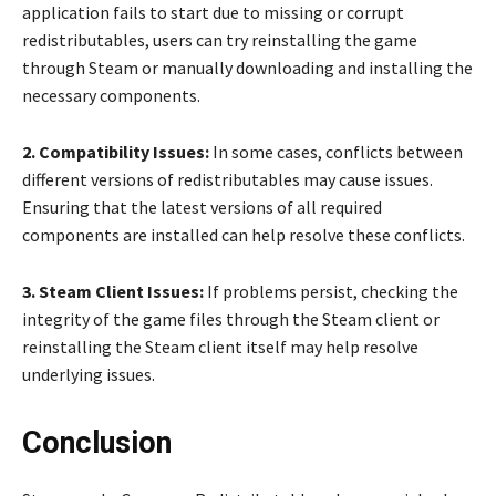
application fails to start due to missing or corrupt
redistributables, users can try reinstalling the game
through Steam or manually downloading and installing the
necessary components.
2. Compatibility Issues:
In some cases, conflicts between
different versions of redistributables may cause issues.
Ensuring that the latest versions of all required
components are installed can help resolve these conflicts.
3. Steam Client Issues:
If problems persist, checking the
integrity of the game files through the Steam client or
reinstalling the Steam client itself may help resolve
underlying issues.
Conclusion