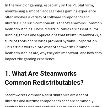
In the world of gaming, especially on the PC platform,
maintaining a smooth and seamless gaming experience
often involves a variety of software components and
libraries. One such component is the Steamworks Common
Redistributables. These redistributables are essential for
running games and applications that utilize Steamworks, a
suite of tools and services provided by Valve Corporation.
This article will explore what Steamworks Common
Redistributables are, why they are important, and how they
impact the gaming experience.
1. What Are Steamworks
Common Redistributables?
Steamworks Common Redistributables are a set of
libraries and runtime components that are commonly
required by games and applications using the Steamworks