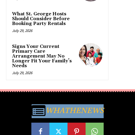
What St. George Hosts
Should Consider Before
Booking Party Rentals
July 29, 2026
Signs Your Current
Primary Care
Arrangement May No
Longer Fit Your Family’s
Needs
July 29, 2026
WHATHENEWS