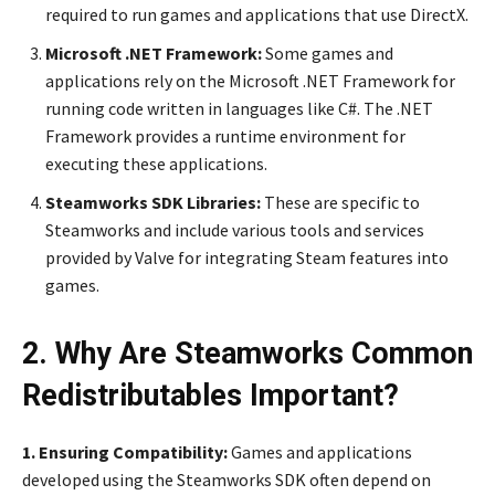
required to run games and applications that use DirectX.
Microsoft .NET Framework:
Some games and
applications rely on the Microsoft .NET Framework for
running code written in languages like C#. The .NET
Framework provides a runtime environment for
executing these applications.
Steamworks SDK Libraries:
These are specific to
Steamworks and include various tools and services
provided by Valve for integrating Steam features into
games.
2. Why Are Steamworks Common
Redistributables Important?
1. Ensuring Compatibility:
Games and applications
developed using the Steamworks SDK often depend on