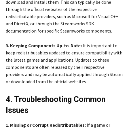
download and install them. This can typically be done
through the official websites of the respective
redistributable providers, such as Microsoft for Visual C++
and DirectX, or through the Steamworks SDK
documentation for specific Steamworks components.
3. Keeping Components Up-to-Date:
It is important to
keep redistributables updated to ensure compatibility with
the latest games and applications. Updates to these
components are often released by their respective
providers and may be automatically applied through Steam
or downloaded from the official websites.
4. Troubleshooting Common
Issues
1. Missing or Corrupt Redistributables:
If a game or