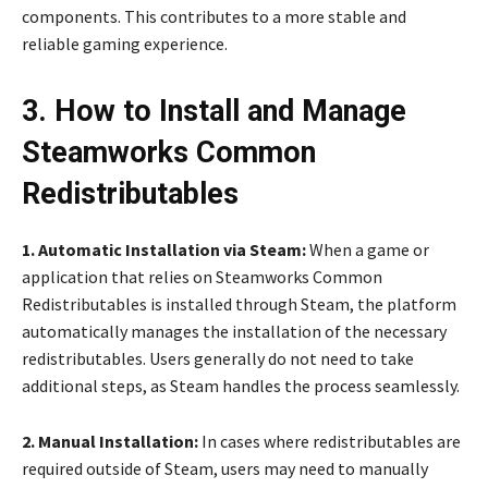
components. This contributes to a more stable and
reliable gaming experience.
3. How to Install and Manage
Steamworks Common
Redistributables
1. Automatic Installation via Steam:
When a game or
application that relies on Steamworks Common
Redistributables is installed through Steam, the platform
automatically manages the installation of the necessary
redistributables. Users generally do not need to take
additional steps, as Steam handles the process seamlessly.
2. Manual Installation:
In cases where redistributables are
required outside of Steam, users may need to manually