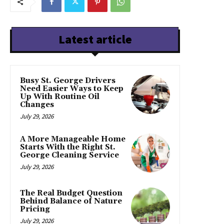
Latest article
Busy St. George Drivers
Need Easier Ways to Keep
Up With Routine Oil
Changes
July 29, 2026
A More Manageable Home
Starts With the Right St.
George Cleaning Service
July 29, 2026
The Real Budget Question
Behind Balance of Nature
Pricing
July 29, 2026