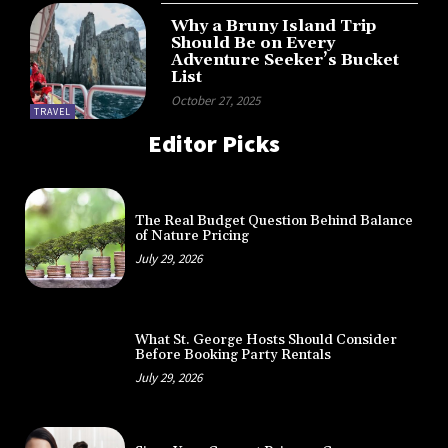
Why a Bruny Island Trip
Should Be on Every
Adventure Seeker’s Bucket
List
October 27, 2025
TRAVEL
Editor Picks
The Real Budget Question Behind Balance
of Nature Pricing
July 29, 2026
What St. George Hosts Should Consider
Before Booking Party Rentals
July 29, 2026