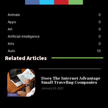
Animals
0
Apps
0
Art
0
Artificial-intelligence
0
Arts
0
Auto
10
Related Articles
Does The Internet Advantage
Small Traveling Companies
January 23, 2023
TRAVEL