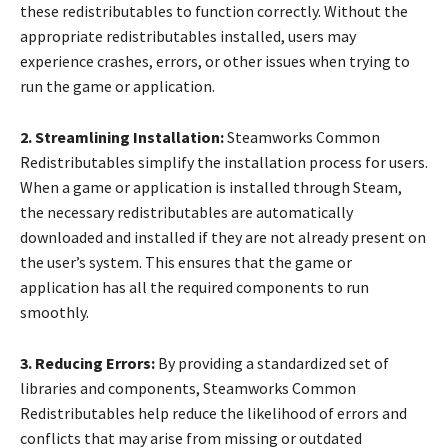
these redistributables to function correctly. Without the
appropriate redistributables installed, users may
experience crashes, errors, or other issues when trying to
run the game or application.
2. Streamlining Installation:
Steamworks Common
Redistributables simplify the installation process for users.
When a game or application is installed through Steam,
the necessary redistributables are automatically
downloaded and installed if they are not already present on
the user’s system. This ensures that the game or
application has all the required components to run
smoothly.
3. Reducing Errors:
By providing a standardized set of
libraries and components, Steamworks Common
Redistributables help reduce the likelihood of errors and
conflicts that may arise from missing or outdated