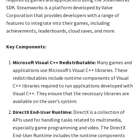
SDK. Steamworks is a platform developed by Valve
Corporation that provides developers with a range of
features to integrate into their games, including
achievements, leaderboards, cloud saves, and more.
Key Components:
Microsoft Visual C++ Redistributable:
Many games and
applications use Microsoft’s Visual C++ libraries. These
redistributables include runtime components of Visual
C++ libraries required to run applications developed with
Visual C++. They ensure that the necessary libraries are
available on the user’s system.
DirectX End-User Runtime:
DirectX is a collection of
APIs used for handling tasks related to multimedia,
especially game programming and video. The DirectX
End-User Runtime includes the runtime components