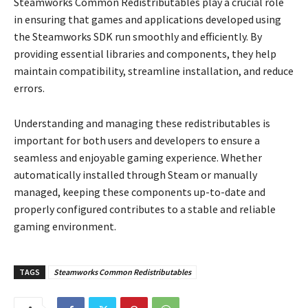
Steamworks Common Redistributables play a crucial role
in ensuring that games and applications developed using
the Steamworks SDK run smoothly and efficiently. By
providing essential libraries and components, they help
maintain compatibility, streamline installation, and reduce
errors.
Understanding and managing these redistributables is
important for both users and developers to ensure a
seamless and enjoyable gaming experience. Whether
automatically installed through Steam or manually
managed, keeping these components up-to-date and
properly configured contributes to a stable and reliable
gaming environment.
TAGS
Steamworks Common Redistributables