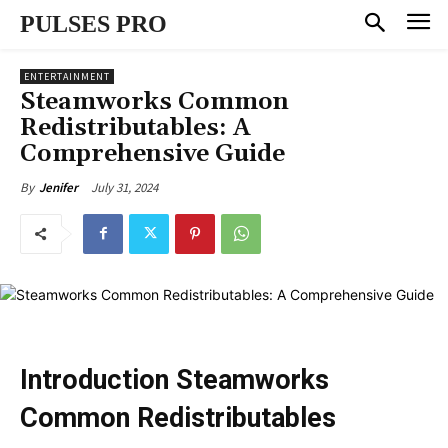
PULSES PRO
ENTERTAINMENT
Steamworks Common
Redistributables: A
Comprehensive Guide
July 31, 2024
By
Jenifer
Introduction Steamworks
Common Redistributables