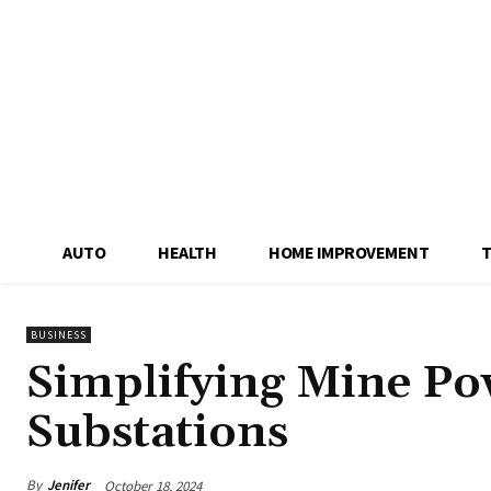
AUTO
HEALTH
HOME IMPROVEMENT
BUSINESS
Simplifying Mine Po
Substations
By
Jenifer
October 18, 2024