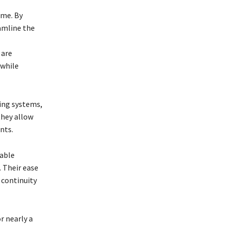
ime. By
amline the
 are
 while
ting systems,
they allow
nts.
table
. Their ease
 continuity
r nearly a