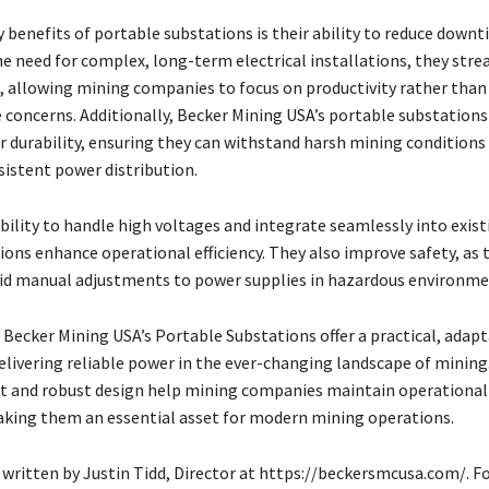
 benefits of portable substations is their ability to reduce downt
e need for complex, long-term electrical installations, they stre
, allowing mining companies to focus on productivity rather than
e concerns. Additionally, Becker Mining USA’s portable substations
r durability, ensuring they can withstand harsh mining conditions
sistent power distribution.
bility to handle high voltages and integrate seamlessly into exis
ions enhance operational efficiency. They also improve safety, as 
id manual adjustments to power supplies in hazardous environme
 Becker Mining USA’s Portable Substations offer a practical, adap
elivering reliable power in the ever-changing landscape of mining
 and robust design help mining companies maintain operational
aking them an essential asset for modern mining operations.
 written by Justin Tidd, Director at https://beckersmcusa.com/. Fo