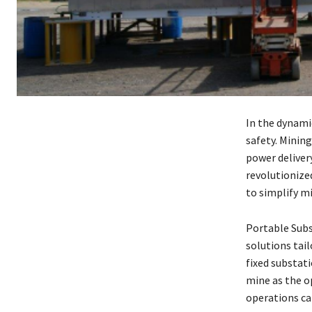
In the dynamic
safety. Minin
power deliver
revolutionize
to simplify m
Portable Subs
solutions tai
fixed substati
mine as the o
operations ca