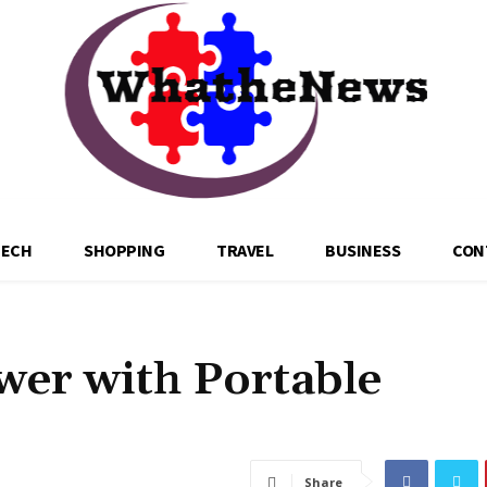
TECH
SHOPPING
TRAVEL
BUSINESS
CON
wer with Portable
Share