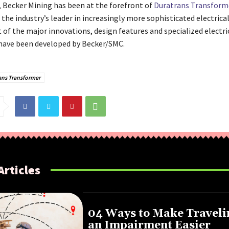
y, Becker Mining has been at the forefront of
Duratrans Transform
the industry’s leader in increasingly more sophisticated electrica
 of the major innovations, design features and specialized electri
ave been developed by Becker/SMC.
ans Transformer
Articles
04 Ways to Make Traveli
an Impairment Easier