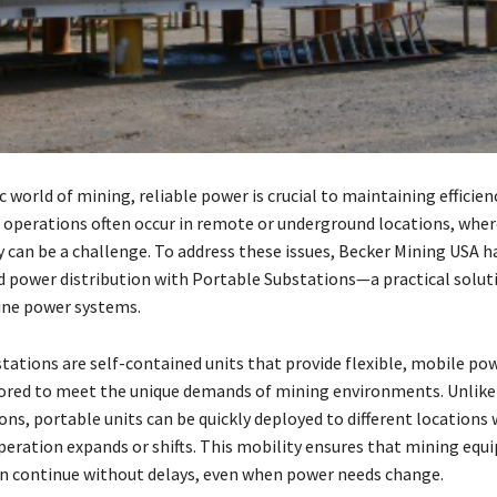
 world of mining, reliable power is crucial to maintaining efficien
g operations often occur in remote or underground locations, whe
y can be a challenge. To address these issues, Becker Mining USA h
d power distribution with Portable Substations—a practical solut
ine power systems.
tations are self-contained units that provide flexible, mobile po
lored to meet the unique demands of mining environments. Unlike 
ons, portable units can be quickly deployed to different locations 
peration expands or shifts. This mobility ensures that mining eq
n continue without delays, even when power needs change.