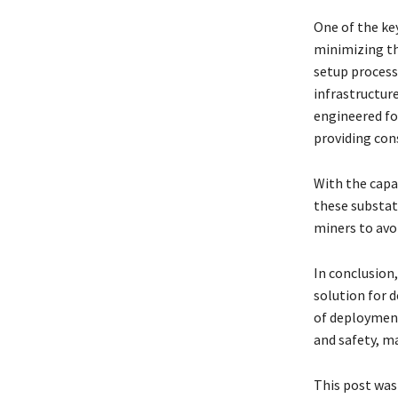
One of the key
minimizing th
setup process
infrastructur
engineered fo
providing con
With the capa
these substat
miners to avo
In conclusion,
solution for d
of deployment
and safety, m
This post was