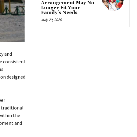
Arrangement May No
Longer Fit Your
Family’s Needs
July 29, 2026
cy and
re consistent
as
ion designed
wer
traditional
within the
uipment and