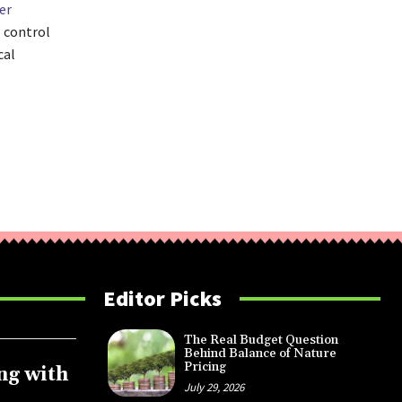
er
l control
cal
Editor Picks
The Real Budget Question
Behind Balance of Nature
Pricing
ng with
July 29, 2026