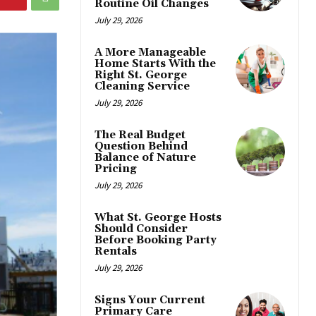
Routine Oil Changes
July 29, 2026
A More Manageable
Home Starts With the
Right St. George
Cleaning Service
July 29, 2026
The Real Budget
Question Behind
Balance of Nature
Pricing
July 29, 2026
What St. George Hosts
Should Consider
Before Booking Party
Rentals
July 29, 2026
Signs Your Current
Primary Care