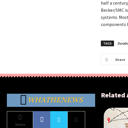
half a centur
Becker/SMC is 
systems. Most
components h
TAGS
Duratr
Share
Related 
WHATHENEWS
Share