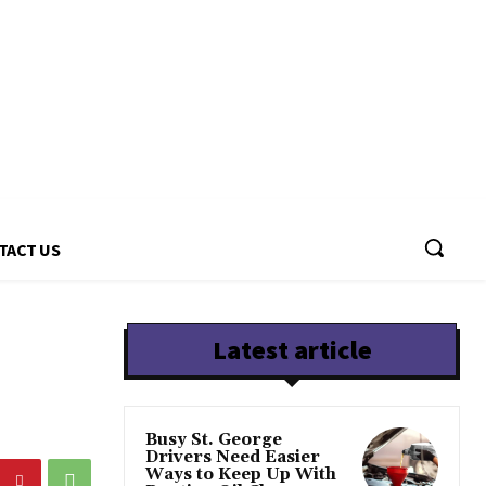
TACT US
Latest article
Busy St. George
Drivers Need Easier
Ways to Keep Up With