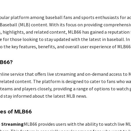
pular platform among baseball fans and sports enthusiasts for ac
Baseball (MLB) content. With its focus on providing comprehensi
 highlights, and related content, MLB66 has gained a reputation 
 for those looking to stay updated with the latest in baseball. In t
to the key features, benefits, and overall user experience of MLB66
LB66?
nline service that offers live streaming and on-demand access to
related content. The platform is designed to cater to fans who w
e teams and players closely, providing a range of options to watch
nd stay informed about the latest MLB news.
res of MLB66
 Streaming
MLB66 provides users with the ability to watch live 