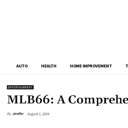
AUTO
HEALTH
HOME IMPROVEMENT
ENTERTAINMENT
MLB66: A Comprehe
By
Jenifer
August 1, 2024