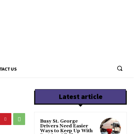
TACT US
Latest article
Busy St. George
Drivers Need Easier
Ways to Keep Up With