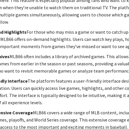
ere. This feature is especially popular among fans who want to 
 when they’re unable to watch them on traditional TV. The platf
ultiple games simultaneously, allowing users to choose which g
llow.
d Highlights
For those who may miss a game or want to catch up 
LB66 offers on-demand highlights. Users can watch key plays, h
important moments from games they’ve missed or want to see ag
ives
MLB66 often includes a library of archived games. This allows
games from earlier in the season or past seasons, providing a valua
ho want to revisit memorable games or analyze team performanc
dly Interface
The platform features a user-friendly interface des
ation. Users can quickly access live games, highlights, and other 
ort. The interface is typically designed to be intuitive, making it 
f all experience levels.
nsive Coverage
MLB66 covers a wide range of MLB content, inclu
es, playoffs, and World Series coverage. This extensive coverage 
 access to the most important and exciting moments in baseball.