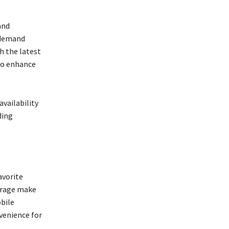
and
-demand
h the latest
so enhance
vailability
ding
avorite
erage make
obile
nvenience for