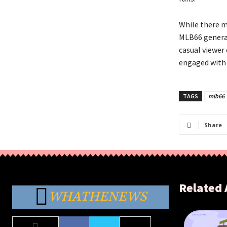
While there m
MLB66 general
casual viewer 
engaged with 
TAGS
mlb66
Share
Related 
WHATHENEWS