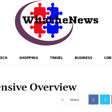
TECH
SHOPPING
TRAVEL
BUSINESS
CON
nsive Overview
Share