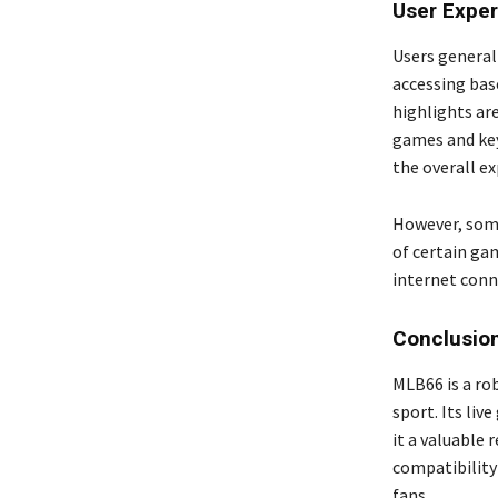
User Expe
Users general
accessing bas
highlights ar
games and key
the overall ex
However, some
of certain gam
internet conne
Conclusio
MLB66 is a ro
sport. Its li
it a valuable 
compatibility 
fans.