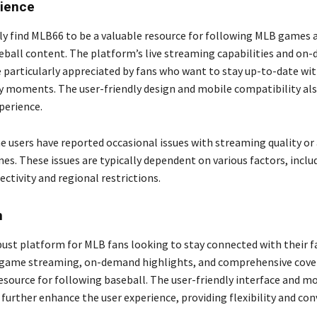
rience
ly find MLB66 to be a valuable resource for following MLB games 
eball content. The platform’s live streaming capabilities and on
e particularly appreciated by fans who want to stay up-to-date wit
 moments. The user-friendly design and mobile compatibility al
perience.
 users have reported occasional issues with streaming quality or a
es. These issues are typically dependent on various factors, inclu
ctivity and regional restrictions.
n
bust platform for MLB fans looking to stay connected with their f
ve game streaming, on-demand highlights, and comprehensive cov
resource for following baseball. The user-friendly interface and m
further enhance the user experience, providing flexibility and co