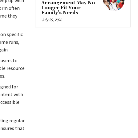
keep up with
Arrangement May No
orm often
Longer Fit Your
Family’s Needs
ame they
July 29, 2026
on specific
ome runs,
ain.
 users to
ble resource
es.
igned for
content with
accessible
ding regular
ensures that