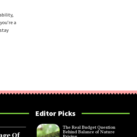
bility,
you’re a
 stay
Editor Picks
The Real Budget Question
Behind Balance of Nature
age Of
Pricing