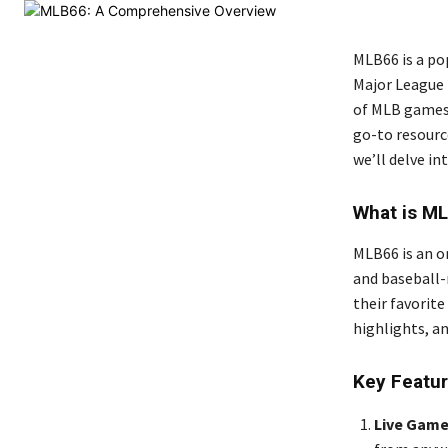
MLB66 is a po
Major League 
of MLB games,
go-to resource
we’ll delve in
What is M
MLB66 is an o
and baseball-
their favorit
highlights, a
Key Featu
Live Game