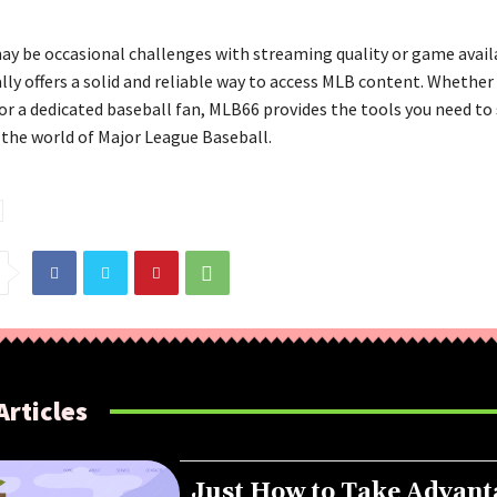
ay be occasional challenges with streaming quality or game availa
ly offers a solid and reliable way to access MLB content. Whether 
or a dedicated baseball fan, MLB66 provides the tools you need to
the world of Major League Baseball.
Articles
Just How to Take Advant