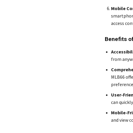
Mobile Co
smartphone
access con
Benefits o
Accessibil
from anywh
Comprehe
MLB66 offe
preference
User-Frie
can quickly
Mobile-Fr
and view c