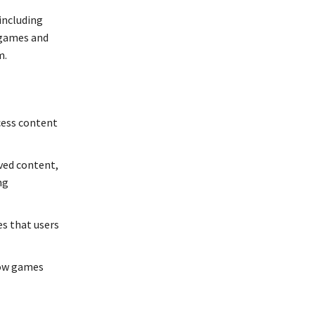
 including
 games and
m.
cess content
ived content,
ng
es that users
low games