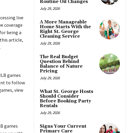
Routine Oil Changes
July 29, 2026
cessing live
A More Manageable
ve coverage
Home Starts With the
Right St. George
for being a
Cleaning Service
his article,
July 29, 2026
.
The Real Budget
Question Behind
Balance of Nature
Pricing
 MLB games
July 29, 2026
ant to follow
 games, view
What St. George Hosts
Should Consider
Before Booking Party
Rentals
July 29, 2026
MLB games
Signs Your Current
Primary Care