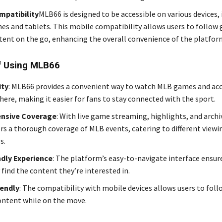
mpatibility
MLB66 is designed to be accessible on various devices,
s and tablets. This mobile compatibility allows users to follow
tent on the go, enhancing the overall convenience of the platfor
f Using MLB66
ity
: MLB66 provides a convenient way to watch MLB games and ac
ere, making it easier for fans to stay connected with the sport.
nsive Coverage
: With live game streaming, highlights, and arch
rs a thorough coverage of MLB events, catering to different viewi
s.
ndly Experience
: The platform’s easy-to-navigate interface ensur
 find the content they’re interested in.
iendly
: The compatibility with mobile devices allows users to fol
ontent while on the move.