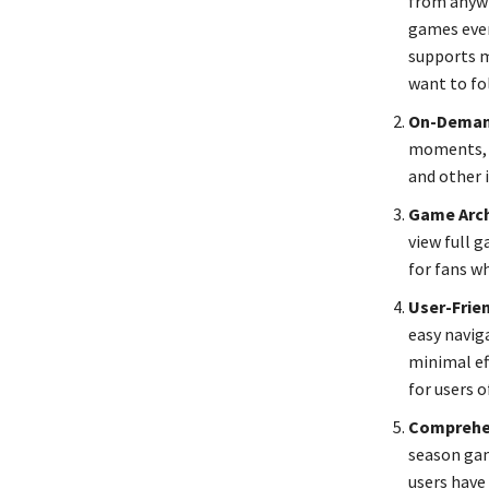
from anywh
games even
supports m
want to fo
On-Deman
moments, M
and other 
Game Arch
view full 
for fans w
User-Frien
easy navig
minimal eff
for users o
Comprehe
season gam
users have