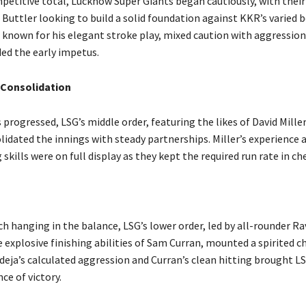
petitive total, Lucknow Super Giants began cautiously, with thei
 Buttler looking to build a solid foundation against KKR’s varied 
, known for his elegant stroke play, mixed caution with aggression
ded the early impetus.
 Consolidation
 progressed, LSG’s middle order, featuring the likes of David Mille
lidated the innings with steady partnerships. Miller’s experience 
skills were on full display as they kept the required run rate in ch
h hanging in the balance, LSG’s lower order, led by all-rounder Ra
 explosive finishing abilities of Sam Curran, mounted a spirited c
adeja’s calculated aggression and Curran’s clean hitting brought L
nce of victory.