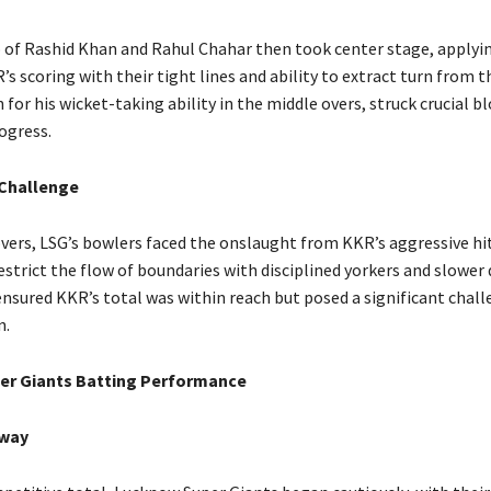
o of Rashid Khan and Rahul Chahar then took center stage, applyi
s scoring with their tight lines and ability to extract turn from t
for his wicket-taking ability in the middle overs, struck crucial b
ogress.
 Challenge
overs, LSG’s bowlers faced the onslaught from KKR’s aggressive hi
trict the flow of boundaries with disciplined yorkers and slower d
ensured KKR’s total was within reach but posed a significant chall
n.
er Giants Batting Performance
way