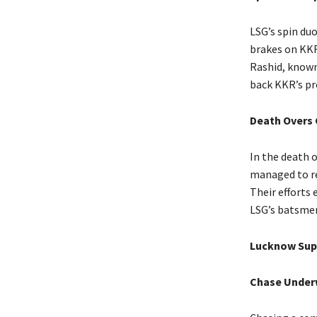
LSG’s spin du
brakes on KKR’
Rashid, known 
back KKR’s pr
Death Overs
In the death 
managed to res
Their efforts 
LSG’s batsme
Lucknow Sup
Chase Under