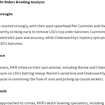
ht Riders Bowling Analysis
hroughs
 started strongly, with their pace spearhead Pat Cummins and the
arthy striking early to remove LSG’s top order batsmen. Cummins
owled with pace and accuracy, while Chakravarthy’s mystery spin p
LSG’s batsmen.
nce
overs, KKR relied on their spin arsenal, including Narine and Chak
sure on LSG’s batting lineup. Narine’s variations and Chakravarthy
ucial in stemming the flow of runs and picking up crucial wickets.
inish
approached its climax, KKR’s death bowling specialists, including