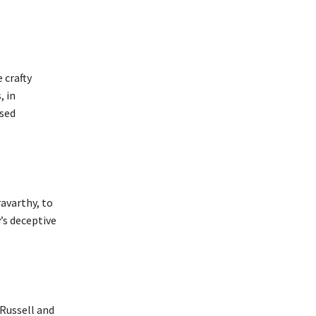
 crafty
, in
osed
ravarthy, to
’s deceptive
 Russell and