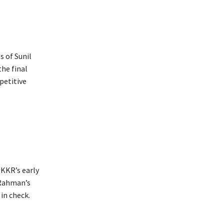
s of Sunil
the final
petitive
 KKR’s early
 Rahman’s
in check.