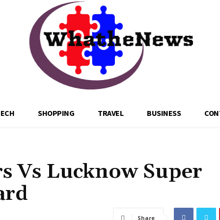
TECH
SHOPPING
TRAVEL
BUSINESS
CON
rs Vs Lucknow Super
ard
Share