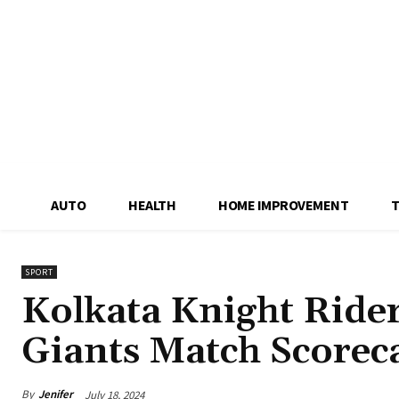
AUTO
HEALTH
HOME IMPROVEMENT
SPORT
Kolkata Knight Ride
Giants Match Scorec
By
Jenifer
July 18, 2024