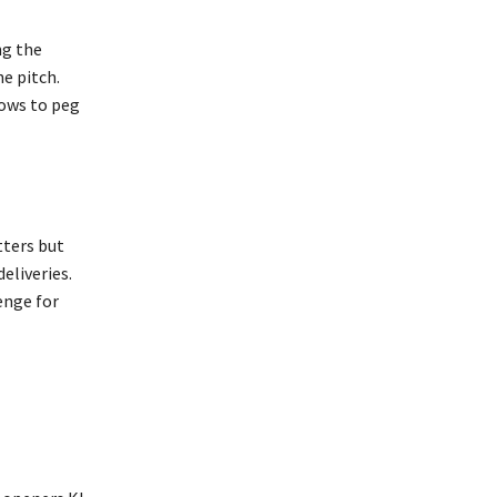
ng the
he pitch.
lows to peg
tters but
eliveries.
enge for