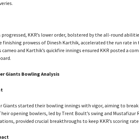
veries.
 progressed, KKR’s lower order, bolstered by the all-round abilitie
 finishing prowess of Dinesh Karthik, accelerated the run rate in 
’s cameo and Karthik’s quickfire innings ensured KKR posted a com
board.
r Giants Bowling Analysis
st
 Giants started their bowling innings with vigor, aiming to break
ir opening bowlers, led by Trent Boult’s swing and Mustafizur
ations, provided crucial breakthroughs to keep KKR’s scoring rate 
pact