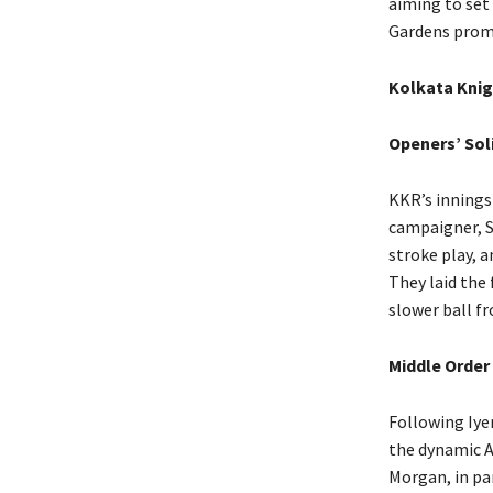
aiming to set
Gardens promi
Kolkata Knig
Openers’ Sol
KKR’s innings
campaigner, S
stroke play, 
They laid the 
slower ball fr
Middle Order
Following Iye
the dynamic 
Morgan, in par