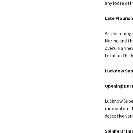
any loose deli
Late Flourish
As the innings
Narine and the
overs. Narine
total on the 
Lucknow Supe
Opening Bur
Lucknow Super
momentum. The
deceptive vari
Spinners’ Im