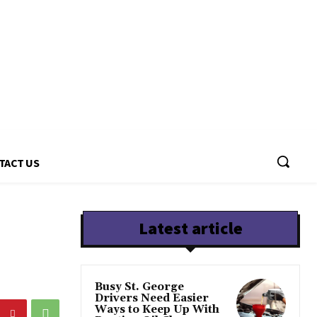
TACT US
Latest article
Busy St. George
Drivers Need Easier
Ways to Keep Up With