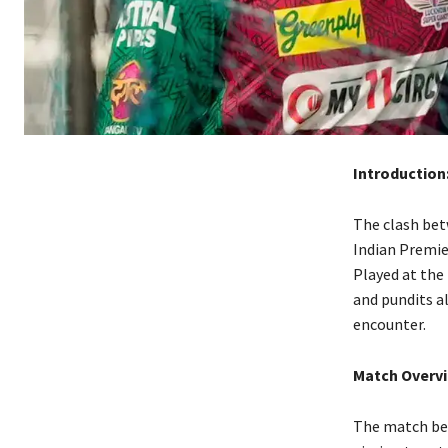
Introduction
The clash bet
Indian Premie
Played at the
and pundits al
encounter.
Match Overv
The match beg