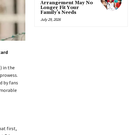
Arrangement May No
Longer Fit Your
Family’s Needs
July 29, 2026
card
 in the
 prowess.
d by fans
memorable
t first,