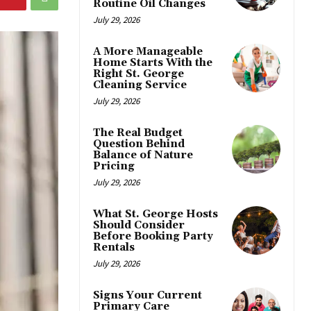
Routine Oil Changes
July 29, 2026
A More Manageable
Home Starts With the
Right St. George
Cleaning Service
July 29, 2026
The Real Budget
Question Behind
Balance of Nature
Pricing
July 29, 2026
What St. George Hosts
Should Consider
Before Booking Party
Rentals
July 29, 2026
Signs Your Current
Primary Care