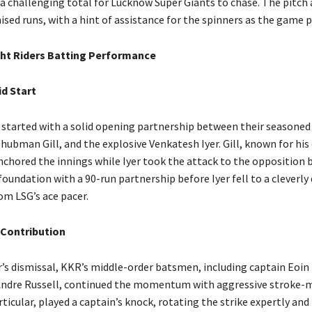
 a challenging total for Lucknow Super Giants to chase. The pitch
sed runs, with a hint of assistance for the spinners as the game 
ht Riders Batting Performance
id Start
 started with a solid opening partnership between their seasoned
hubman Gill, and the explosive Venkatesh Iyer. Gill, known for his
anchored the innings while Iyer took the attack to the opposition 
foundation with a 90-run partnership before Iyer fell to a cleverly
om LSG’s ace pacer.
 Contribution
r’s dismissal, KKR’s middle-order batsmen, including captain Eoi
Andre Russell, continued the momentum with aggressive stroke-
ticular, played a captain’s knock, rotating the strike expertly and