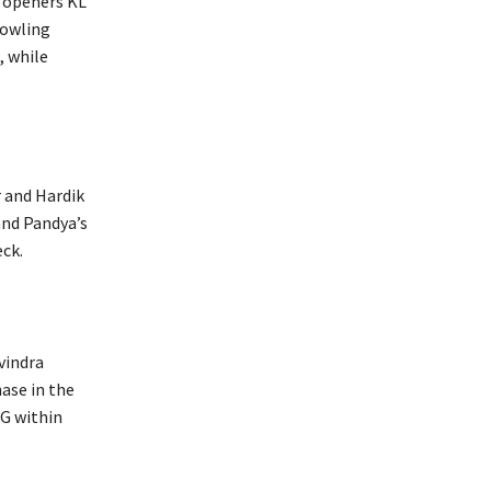
r openers KL
bowling
, while
r and Hardik
and Pandya’s
eck.
vindra
hase in the
SG within