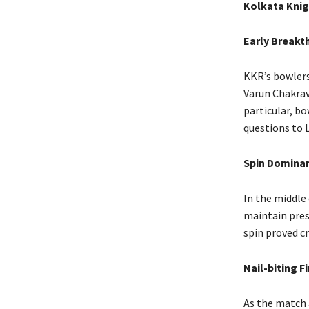
Kolkata Knig
Early Breakt
KKR’s bowlers
Varun Chakrav
particular, b
questions to 
Spin Domina
In the middle 
maintain pres
spin proved cr
Nail-biting F
As the match 