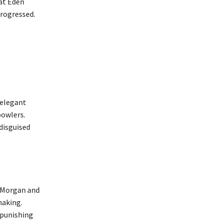
 at Eden
progressed.
 elegant
bowlers.
 disguised
n Morgan and
making.
 punishing