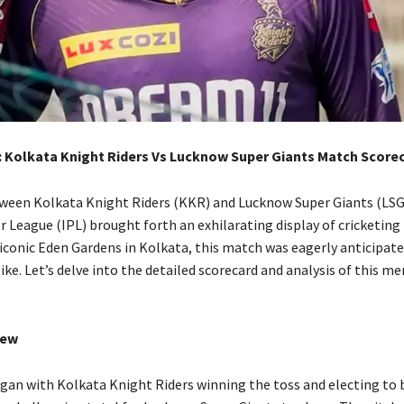
: Kolkata Knight Riders Vs Lucknow Super Giants Match Score
ween Kolkata Knight Riders (KKR) and Lucknow Super Giants (LSG)
r League (IPL) brought forth an exhilarating display of cricketing
 iconic Eden Gardens in Kolkata, this match was eagerly anticipate
ike. Let’s delve into the detailed scorecard and analysis of this 
iew
an with Kolkata Knight Riders winning the toss and electing to ba