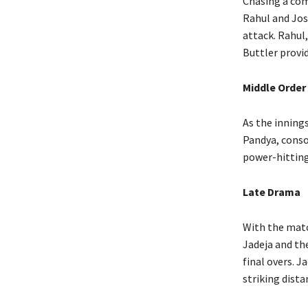
Chasing a com
Rahul and Jos
attack. Rahul
Buttler provi
Middle Order
As the innings
Pandya, conso
power-hitting 
Late Drama
With the matc
Jadeja and the
final overs. J
striking dista