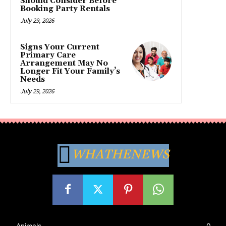
Should Consider Before
Booking Party Rentals
July 29, 2026
Signs Your Current
Primary Care
Arrangement May No
Longer Fit Your Family’s
Needs
July 29, 2026
WHATHENEWS
Animals
0