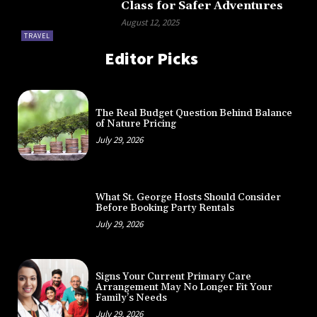
Class for Safer Adventures
August 12, 2025
TRAVEL
Editor Picks
The Real Budget Question Behind Balance
of Nature Pricing
July 29, 2026
What St. George Hosts Should Consider
Before Booking Party Rentals
July 29, 2026
Signs Your Current Primary Care
Arrangement May No Longer Fit Your
Family’s Needs
July 29, 2026