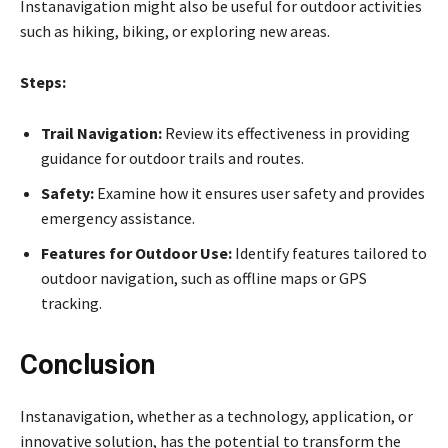
Instanavigation might also be useful for outdoor activities
such as hiking, biking, or exploring new areas.
Steps:
Trail Navigation:
Review its effectiveness in providing
guidance for outdoor trails and routes.
Safety:
Examine how it ensures user safety and provides
emergency assistance.
Features for Outdoor Use:
Identify features tailored to
outdoor navigation, such as offline maps or GPS
tracking.
Conclusion
Instanavigation, whether as a technology, application, or
innovative solution, has the potential to transform the