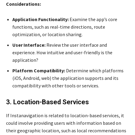
Considerations:
Application Functionality:
Examine the app’s core
functions, such as real-time directions, route
optimization, or location sharing.
User Interface:
Review the user interface and
experience. How intuitive and user-friendly is the
application?
Platform Compatibility:
Determine which platforms
(iOS, Android, web) the application supports and its
compatibility with other tools or services.
3. Location-Based Services
If Instanavigation is related to location-based services, it
could involve providing users with information based on
their geographic location, such as local recommendations