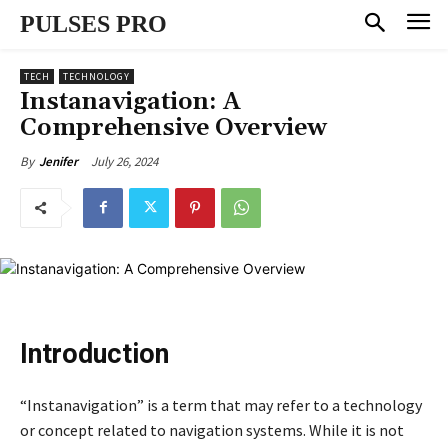
PULSES PRO
TECH
TECHNOLOGY
Instanavigation: A
Comprehensive Overview
July 26, 2024
By
Jenifer
Introduction
“Instanavigation” is a term that may refer to a technology
or concept related to navigation systems. While it is not