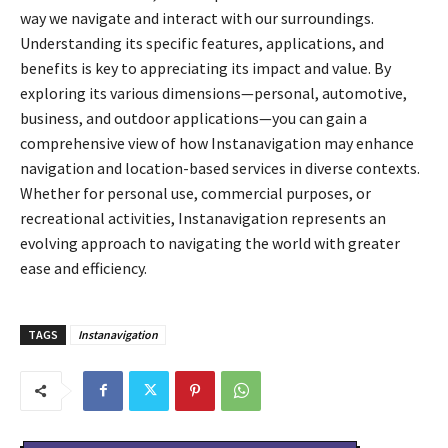
way we navigate and interact with our surroundings.
Understanding its specific features, applications, and
benefits is key to appreciating its impact and value. By
exploring its various dimensions—personal, automotive,
business, and outdoor applications—you can gain a
comprehensive view of how Instanavigation may enhance
navigation and location-based services in diverse contexts.
Whether for personal use, commercial purposes, or
recreational activities, Instanavigation represents an
evolving approach to navigating the world with greater
ease and efficiency.
TAGS
Instanavigation