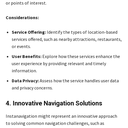
or points of interest.
Considerations:
Service Offering:
Identify the types of location-based
services offered, such as nearby attractions, restaurants,
or events.
User Benefits:
Explore how these services enhance the
user experience by providing relevant and timely
information.
Data Privacy:
Assess how the service handles user data
and privacy concerns.
4. Innovative Navigation Solutions
Instanavigation might represent an innovative approach
to solving common navigation challenges, such as