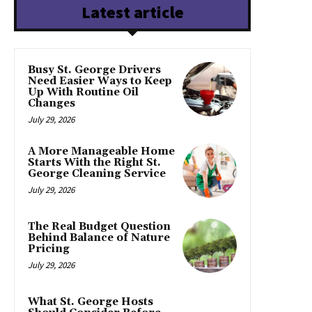
Latest article
Busy St. George Drivers
Need Easier Ways to Keep
Up With Routine Oil
Changes
July 29, 2026
A More Manageable Home
Starts With the Right St.
George Cleaning Service
July 29, 2026
The Real Budget Question
Behind Balance of Nature
Pricing
July 29, 2026
What St. George Hosts