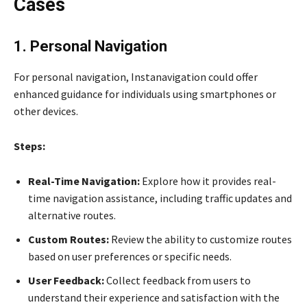
Cases
1. Personal Navigation
For personal navigation, Instanavigation could offer
enhanced guidance for individuals using smartphones or
other devices.
Steps:
Real-Time Navigation:
Explore how it provides real-
time navigation assistance, including traffic updates and
alternative routes.
Custom Routes:
Review the ability to customize routes
based on user preferences or specific needs.
User Feedback:
Collect feedback from users to
understand their experience and satisfaction with the