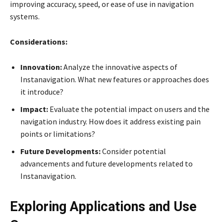
improving accuracy, speed, or ease of use in navigation
systems.
Considerations:
Innovation:
Analyze the innovative aspects of
Instanavigation. What new features or approaches does
it introduce?
Impact:
Evaluate the potential impact on users and the
navigation industry. How does it address existing pain
points or limitations?
Future Developments:
Consider potential
advancements and future developments related to
Instanavigation.
Exploring Applications and Use