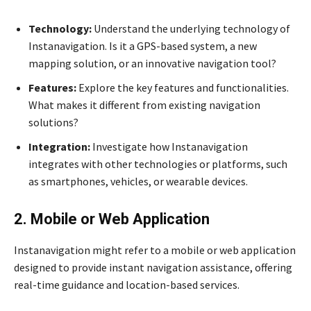
Technology:
Understand the underlying technology of
Instanavigation. Is it a GPS-based system, a new
mapping solution, or an innovative navigation tool?
Features:
Explore the key features and functionalities.
What makes it different from existing navigation
solutions?
Integration:
Investigate how Instanavigation
integrates with other technologies or platforms, such
as smartphones, vehicles, or wearable devices.
2. Mobile or Web Application
Instanavigation might refer to a mobile or web application
designed to provide instant navigation assistance, offering
real-time guidance and location-based services.