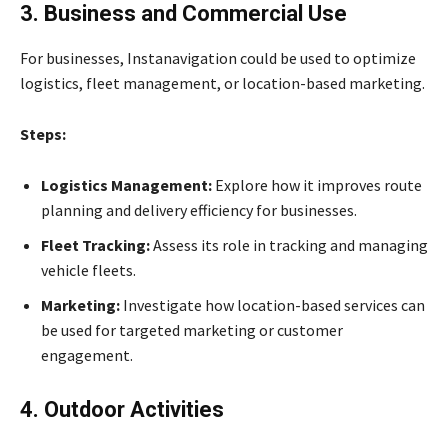
3. Business and Commercial Use
For businesses, Instanavigation could be used to optimize
logistics, fleet management, or location-based marketing.
Steps:
Logistics Management:
Explore how it improves route
planning and delivery efficiency for businesses.
Fleet Tracking:
Assess its role in tracking and managing
vehicle fleets.
Marketing:
Investigate how location-based services can
be used for targeted marketing or customer
engagement.
4. Outdoor Activities