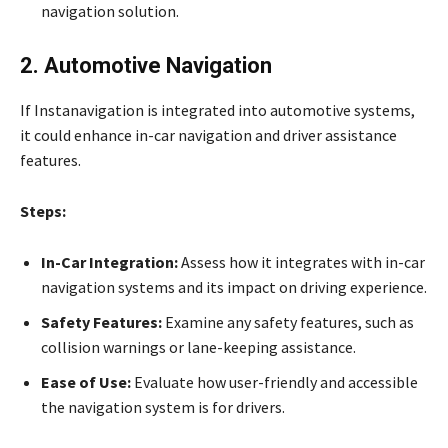
navigation solution.
2. Automotive Navigation
If Instanavigation is integrated into automotive systems,
it could enhance in-car navigation and driver assistance
features.
Steps:
In-Car Integration:
Assess how it integrates with in-car
navigation systems and its impact on driving experience.
Safety Features:
Examine any safety features, such as
collision warnings or lane-keeping assistance.
Ease of Use:
Evaluate how user-friendly and accessible
the navigation system is for drivers.