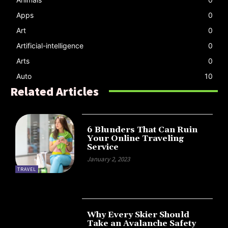
Apps
0
Art
0
Artificial-intelligence
0
Arts
0
Auto
10
Related Articles
6 Blunders That Can Ruin
Your Online Traveling
Service
January 2, 2023
TRAVEL
Why Every Skier Should
Take an Avalanche Safety