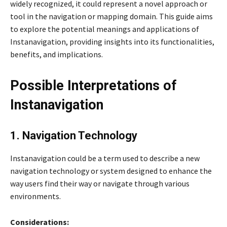
widely recognized, it could represent a novel approach or
tool in the navigation or mapping domain. This guide aims
to explore the potential meanings and applications of
Instanavigation, providing insights into its functionalities,
benefits, and implications.
Possible Interpretations of
Instanavigation
1. Navigation Technology
Instanavigation could be a term used to describe a new
navigation technology or system designed to enhance the
way users find their way or navigate through various
environments.
Considerations: