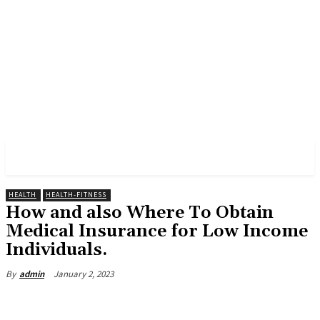
PULSES PRO
HEALTH
HEALTH-FITNESS
How and also Where To Obtain
Medical Insurance for Low Income
Individuals.
January 2, 2023
By
admin