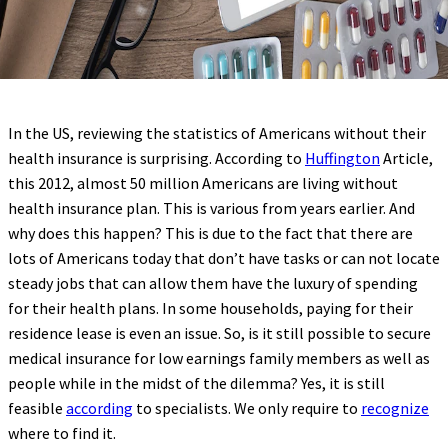
In the US, reviewing the statistics of Americans without their
health insurance is surprising. According to
Huffington
Article,
this 2012, almost 50 million Americans are living without
health insurance plan. This is various from years earlier. And
why does this happen? This is due to the fact that there are
lots of Americans today that don’t have tasks or can not locate
steady jobs that can allow them have the luxury of spending
for their health plans. In some households, paying for their
residence lease is even an issue. So, is it still possible to secure
medical insurance for low earnings family members as well as
people while in the midst of the dilemma? Yes, it is still
feasible
according
to specialists. We only require to
recognize
where to find it.