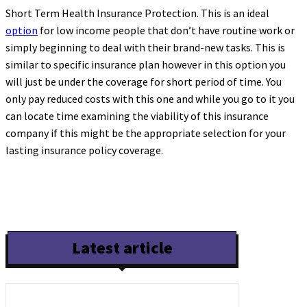
Short Term Health Insurance Protection. This is an ideal
option
for low income people that don’t have routine work or
simply beginning to deal with their brand-new tasks. This is
similar to specific insurance plan however in this option you
will just be under the coverage for short period of time. You
only pay reduced costs with this one and while you go to it you
can locate time examining the viability of this insurance
company if this might be the appropriate selection for your
lasting insurance policy coverage.
Latest article