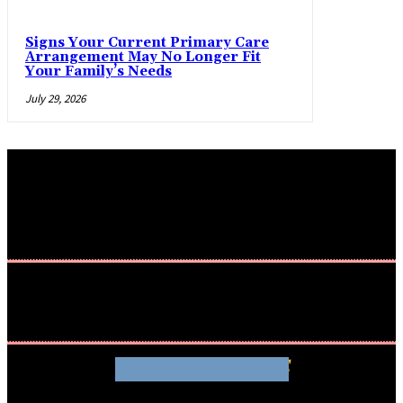
Signs Your Current Primary Care
Arrangement May No Longer Fit
Your Family’s Needs
July 29, 2026
WHATHENEWS