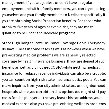
management. If you are jobless or don’t have a regular
employment and with a family members, you can try enlisting
yourselves and your family members to Medicare specifically if
you are obtaining Social Protection benefits. For those who
are sixty-five years of ages or even older, they are most
qualified to be under the Medicare programs.
State High Danger State Insurance Coverage Pools. Everybody
do have illness in some cases as well as however when we have
pre-existing medical problems we are generally rejected
coverage by health insurance business. If you are denied of such
benefit as well as did not get COBRA while getting medical
insurance for reduced revenue individuals can also be a trouble,
you can count on high risk state insurance policy pools. You can
make inquiries from your city administrators or neighborhood
hospitals where you can obtain this option. You might still pay
costs for the plan yet at the very least this can address your
medical expense also you have pre-existing wellness problems.