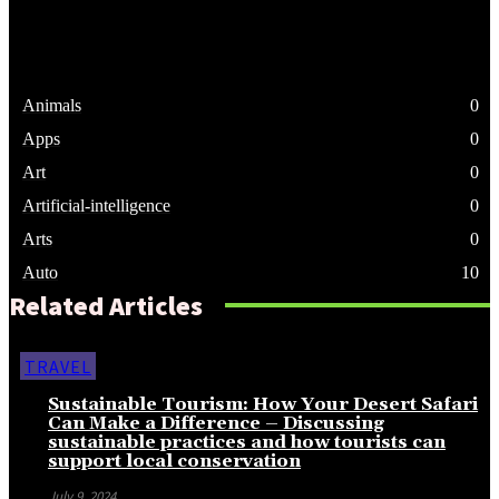
Animals
0
Apps
0
Art
0
Artificial-intelligence
0
Arts
0
Auto
10
Related Articles
TRAVEL
Sustainable Tourism: How Your Desert Safari
Can Make a Difference – Discussing
sustainable practices and how tourists can
support local conservation
July 9, 2024