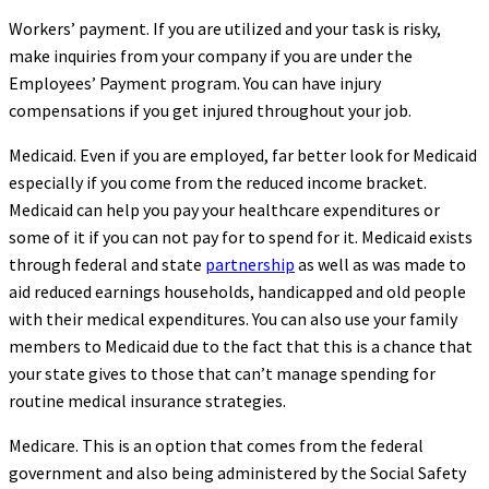
Workers’ payment. If you are utilized and your task is risky,
make inquiries from your company if you are under the
Employees’ Payment program. You can have injury
compensations if you get injured throughout your job.
Medicaid. Even if you are employed, far better look for Medicaid
especially if you come from the reduced income bracket.
Medicaid can help you pay your healthcare expenditures or
some of it if you can not pay for to spend for it. Medicaid exists
through federal and state
partnership
as well as was made to
aid reduced earnings households, handicapped and old people
with their medical expenditures. You can also use your family
members to Medicaid due to the fact that this is a chance that
your state gives to those that can’t manage spending for
routine medical insurance strategies.
Medicare. This is an option that comes from the federal
government and also being administered by the Social Safety