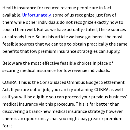
Health insurance for reduced revenue people are in fact
available.
Unfortunately
, some of us recognize just few of
them while other individuals do not recognize exactly how to
touch them well. But as we have actually stated, these sources
are already here. So in this article we have gathered the most
feasible sources that we can tap to obtain practically the same
benefits that low premium insurance strategies can supply.
Below are the most effective feasible choices in place of
securing medical insurance for low revenue individuals.
COBRA. This is the Consolidated Omnibus Budget Settlement
Act. If you are out of job, you can try obtaining COBRA as well
as if you will be eligible you can proceed your previous business’
medical insurance via this procedure. This is far better than
discovering a brand-new medical insurance strategy however
there is an opportunity that you might pay greater premium
for it.