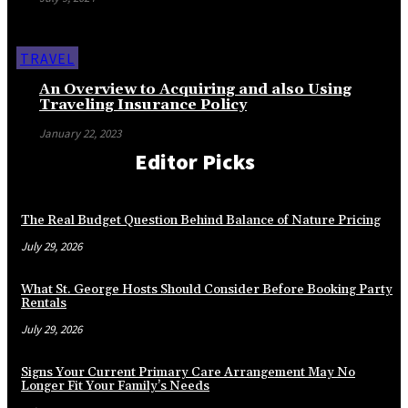
TRAVEL
An Overview to Acquiring and also Using
Traveling Insurance Policy
January 22, 2023
Editor Picks
The Real Budget Question Behind Balance of Nature Pricing
July 29, 2026
What St. George Hosts Should Consider Before Booking Party
Rentals
July 29, 2026
Signs Your Current Primary Care Arrangement May No
Longer Fit Your Family’s Needs