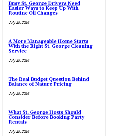
Busy St. George Drivers Need
Easier Ways to Keep Up With
Routine Oil Changes
July 29, 2026
A More Manageable Home Starts
With the Right St. George Cleaning
Service
July 29, 2026
The Real Budget Question Behind
Balance of Nature Pricing
July 29, 2026
What St. George Hosts Should
Consider Before Booking Party
Rentals
July 29, 2026