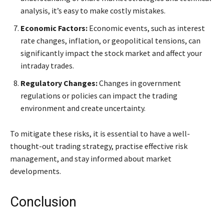
analysis, it’s easy to make costly mistakes.
Economic Factors:
Economic events, such as interest
rate changes, inflation, or geopolitical tensions, can
significantly impact the stock market and affect your
intraday trades.
Regulatory Changes:
Changes in government
regulations or policies can impact the trading
environment and create uncertainty.
To mitigate these risks, it is essential to have a well-
thought-out trading strategy, practise effective risk
management, and stay informed about market
developments.
Conclusion