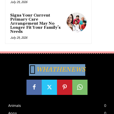
July 29, 2026
Signs Your Current
Primary Care
Arrangement May No
Longer Fit Your Family’s
Needs
July 29, 2026
WHATHENEWS
Animals
0
Apps
0