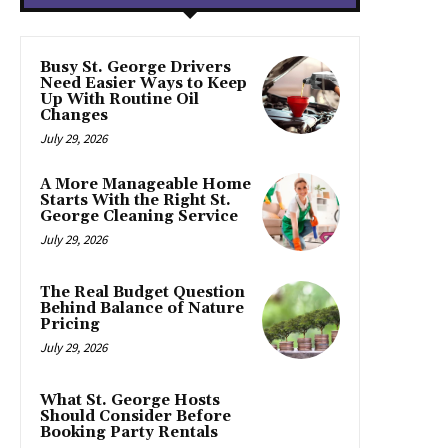
Busy St. George Drivers
Need Easier Ways to Keep
Up With Routine Oil
Changes
July 29, 2026
A More Manageable Home
Starts With the Right St.
George Cleaning Service
July 29, 2026
The Real Budget Question
Behind Balance of Nature
Pricing
July 29, 2026
What St. George Hosts
Should Consider Before
Booking Party Rentals