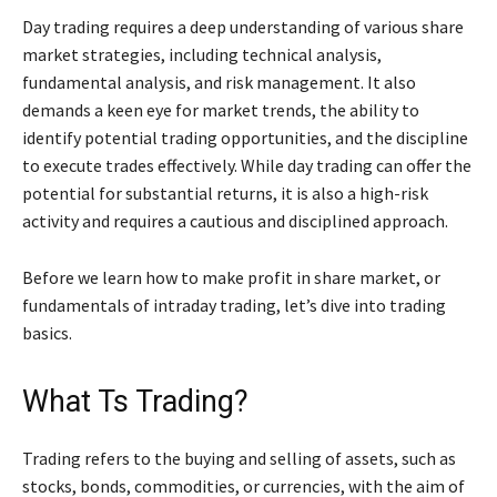
Day trading requires a deep understanding of various share
market strategies, including technical analysis,
fundamental analysis, and risk management. It also
demands a keen eye for market trends, the ability to
identify potential trading opportunities, and the discipline
to execute trades effectively. While day trading can offer the
potential for substantial returns, it is also a high-risk
activity and requires a cautious and disciplined approach.
Before we learn how to make profit in share market, or
fundamentals of intraday trading, let’s dive into trading
basics.
What Ts Trading?
Trading refers to the buying and selling of assets, such as
stocks, bonds, commodities, or currencies, with the aim of