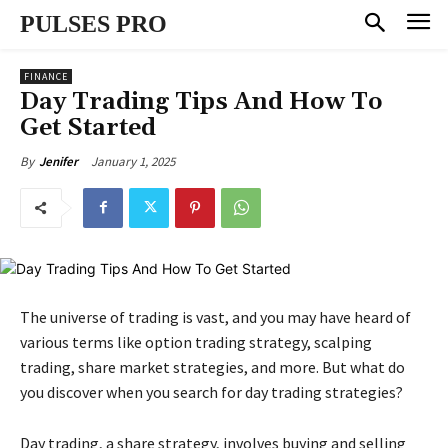
PULSES PRO
FINANCE
Day Trading Tips And How To
Get Started
January 1, 2025
By
Jenifer
The universe of trading is vast, and you may have heard of
various terms like option trading strategy, scalping
trading, share market strategies, and more. But what do
you discover when you search for day trading strategies?
Day trading, a share strategy, involves buying and selling