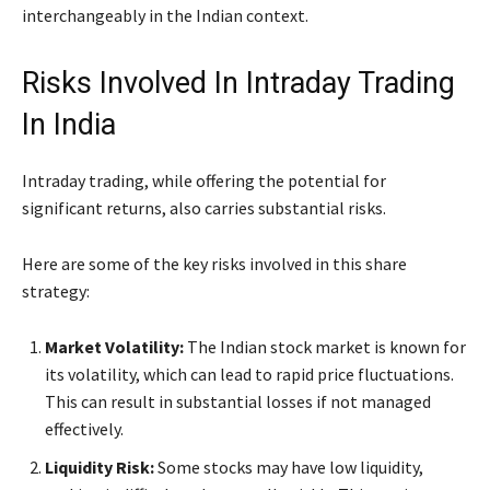
interchangeably in the Indian context.
Risks Involved In Intraday Trading
In India
Intraday trading, while offering the potential for
significant returns, also carries substantial risks.
Here are some of the key risks involved in this share
strategy:
Market Volatility:
The Indian stock market is known for
its volatility, which can lead to rapid price fluctuations.
This can result in substantial losses if not managed
effectively.
Liquidity Risk:
Some stocks may have low liquidity,