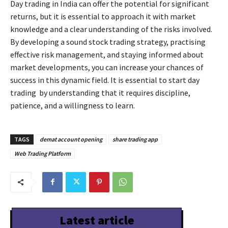
Day trading in India can offer the potential for significant
returns, but it is essential to approach it with market
knowledge and a clear understanding of the risks involved.
By developing a sound stock trading strategy, practising
effective risk management, and staying informed about
market developments, you can increase your chances of
success in this dynamic field. It is essential to start day
trading by understanding that it requires discipline,
patience, and a willingness to learn.
TAGS
demat account opening
share trading app
Web Trading Platform
Latest article