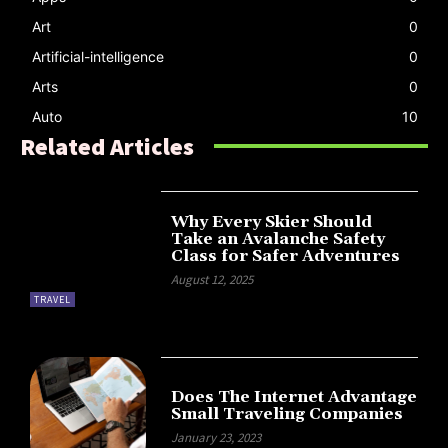
Art
0
Artificial-intelligence
0
Arts
0
Auto
10
Related Articles
Why Every Skier Should
Take an Avalanche Safety
Class for Safer Adventures
August 12, 2025
TRAVEL
Does The Internet Advantage
Small Traveling Companies
January 23, 2023