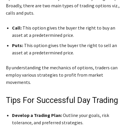
Broadly, there are two main types of trading options viz.,
calls and puts.
Call:
This option gives the buyer the right to buy an
asset at a predetermined price.
Puts:
This option gives the buyer the right to sell an
asset at a predetermined price.
By understanding the mechanics of options, traders can
employ various strategies to profit from market
movements.
Tips For Successful Day Trading
Develop a Trading Plan:
Outline your goals, risk
tolerance, and preferred strategies.