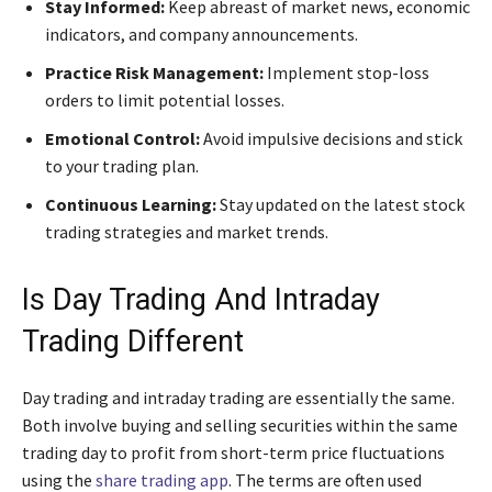
Stay Informed:
Keep abreast of market news, economic
indicators, and company announcements.
Practice Risk Management:
Implement stop-loss
orders to limit potential losses.
Emotional Control:
Avoid impulsive decisions and stick
to your trading plan.
Continuous Learning:
Stay updated on the latest stock
trading strategies and market trends.
Is Day Trading And Intraday
Trading Different
Day trading and intraday trading are essentially the same.
Both involve buying and selling securities within the same
trading day to profit from short-term price fluctuations
using the
share trading app
. The terms are often used