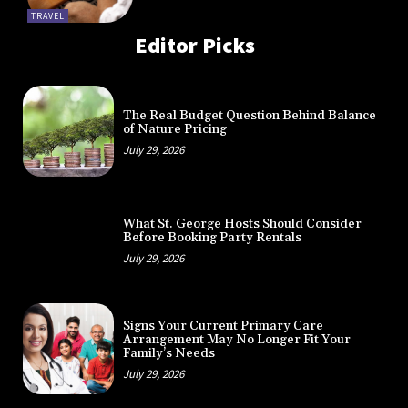
TRAVEL
Editor Picks
The Real Budget Question Behind Balance
of Nature Pricing
July 29, 2026
What St. George Hosts Should Consider
Before Booking Party Rentals
July 29, 2026
Signs Your Current Primary Care
Arrangement May No Longer Fit Your
Family’s Needs
July 29, 2026