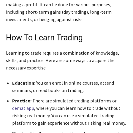
making a profit. It can be done for various purposes,
including short-term gains (day trading), long-term
investments, or hedging against risks.
How To Learn Trading
Learning to trade requires a combination of knowledge,
skills, and practice. Here are some ways to acquire the
necessary expertise:
Education:
You can enrol in online courses, attend
seminars, or read books on trading.
Practice:
There are simulated trading platforms or
demat app
, where you can learn how to trade without
risking real money. You can use a simulated trading
platform to gain experience without risking real money.