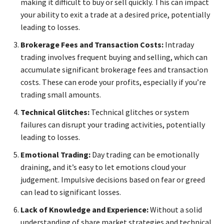
making it difficult to buy or sell quickly. This can impact
your ability to exit a trade at a desired price, potentially
leading to losses.
Brokerage Fees and Transaction Costs:
Intraday
trading involves frequent buying and selling, which can
accumulate significant brokerage fees and transaction
costs. These can erode your profits, especially if you’re
trading small amounts.
Technical Glitches:
Technical glitches or system
failures can disrupt your trading activities, potentially
leading to losses.
Emotional Trading:
Day trading can be emotionally
draining, and it’s easy to let emotions cloud your
judgement. Impulsive decisions based on fear or greed
can lead to significant losses.
Lack of Knowledge and Experience:
Without a solid
understanding of share market strategies and technical