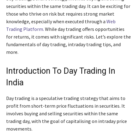
securities within the same trading day. It can be exciting for
those who thrive on risk but requires strong market
knowledge, especially when executed through a
Web
Trading Platform.
While day trading offers opportunities
for returns, it comes with significant risks. Let’s explore the
fundamentals of day trading, intraday trading tips, and
more.
Introduction To Day Trading In
India
Day trading is a speculative trading strategy that aims to
profit from short-term price fluctuations in securities. It
involves buying and selling securities within the same
trading day, with the goal of capitalising on intraday price
movements.