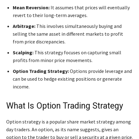
Mean Reversion:
It assumes that prices will eventually
revert to their long-term averages.
Arbitrage:
This involves simultaneously buying and
selling the same asset in different markets to profit
from price discrepancies.
Scalping:
This strategy focuses on capturing small
profits from minor price movements.
Option Trading Strategy:
Options provide leverage and
can be used to hedge existing positions or generate
income.
What Is Option Trading Strategy
Option strategy is a popular share market strategy among
day traders. An option, as its name suggests, gives an
option to the trader to buy or sell a security at a given price.