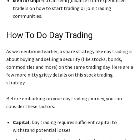
Mentorship:
You can seek guidance from experienced
traders on how to start trading or join trading
communities.
How To Do Day Trading
As we mentioned earlier, a share strategy like day trading is
about buying and selling a security (like stocks, bonds,
commodities and more) on the same trading day. Here are a
few more nitty gritty details on this stock trading
strategy:
Before embarking on your day trading journey, you can
consider these factors:
Capital:
Day trading requires sufficient capital to
withstand potential losses.