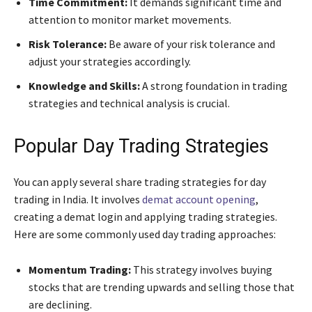
Time Commitment:
It demands significant time and
attention to monitor market movements.
Risk Tolerance:
Be aware of your risk tolerance and
adjust your strategies accordingly.
Knowledge and Skills:
A strong foundation in trading
strategies and technical analysis is crucial.
Popular Day Trading Strategies
You can apply several share trading strategies for day
trading in India. It involves
demat account opening
,
creating a demat login and applying trading strategies.
Here are some commonly used day trading approaches:
Momentum Trading:
This strategy involves buying
stocks that are trending upwards and selling those that
are declining.