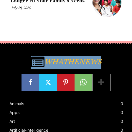
Longer Fit Your Family’s Needs
July 29, 2026
WHATHENEWS
Animals
0
Apps
0
Art
0
Artificial-intelligence
0