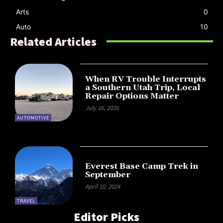
Arts
0
Auto
10
Related Articles
When RV Trouble Interrupts
a Southern Utah Trip, Local
Repair Options Matter
July 16, 2026
AUTOMOTIVE
Everest Base Camp Trek in
September
April 10, 2024
TRAVEL
Editor Picks