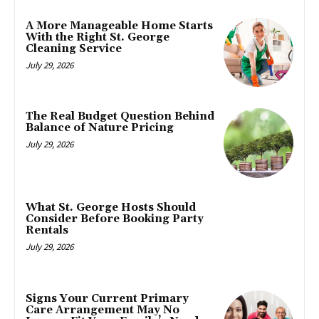
A More Manageable Home Starts
With the Right St. George
Cleaning Service
July 29, 2026
The Real Budget Question Behind
Balance of Nature Pricing
July 29, 2026
What St. George Hosts Should
Consider Before Booking Party
Rentals
July 29, 2026
Signs Your Current Primary
Care Arrangement May No