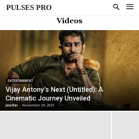
PULSES PRO
Videos
ENTERTAINMENT
Vijay Antony’s Next (Untitled): A
Cinematic Journey Unveiled
Jenifer
-
November 29, 2023