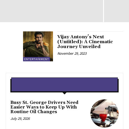
Vijay Antony’s Next
(Untitled): A Cinematic
Journey Unveiled
November 29, 2023
ENTERTAINMENT
Latest news
Busy St. George Drivers Need
Easier Ways to Keep Up With
Routine Oil Changes
July 29, 2026