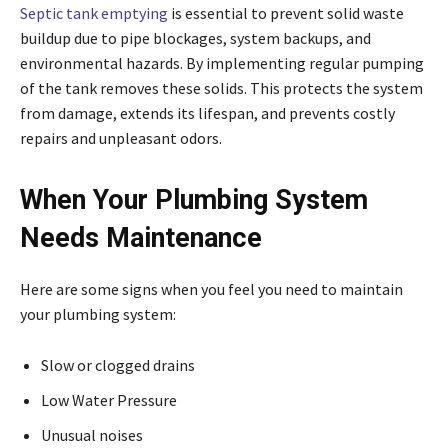
Septic tank emptying
is essential to prevent solid waste
buildup due to pipe blockages, system backups, and
environmental hazards. By implementing regular pumping
of the tank removes these solids. This protects the system
from damage, extends its lifespan, and prevents costly
repairs and unpleasant odors.
When Your Plumbing System
Needs Maintenance
Here are some signs when you feel you need to maintain
your plumbing system:
Slow or clogged drains
Low Water Pressure
Unusual noises