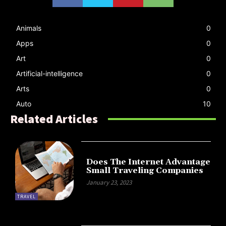
Animals
0
Apps
0
Art
0
Artificial-intelligence
0
Arts
0
Auto
10
Related Articles
Does The Internet Advantage
Small Traveling Companies
January 23, 2023
TRAVEL