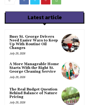
Latest article
Busy St. George Drivers
Need Easier Ways to Keep
Up With Routine Oil
Changes
July 29, 2026
A More Manageable Home
Starts With the Right St.
George Cleaning Service
July 29, 2026
The Real Budget Question
Behind Balance of Nature
Pricing
July 29, 2026