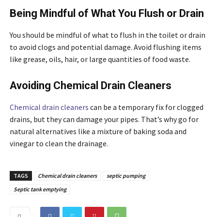
Being Mindful of What You Flush or Drain
You should be mindful of what to flush in the toilet or drain
to avoid clogs and potential damage. Avoid flushing items
like grease, oils, hair, or large quantities of food waste.
Avoiding Chemical Drain Cleaners
Chemical drain cleaners
can be a temporary fix for clogged
drains, but they can damage your pipes. That’s why go for
natural alternatives like a mixture of baking soda and
vinegar to clean the drainage.
TAGS
Chemical drain cleaners
septic pumping
Septic tank emptying