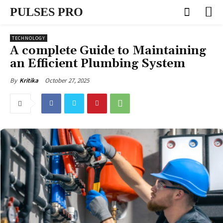
PULSES PRO
TECHNOLOGY
A complete Guide to Maintaining
an Efficient Plumbing System
October 27, 2025
By
Kritika