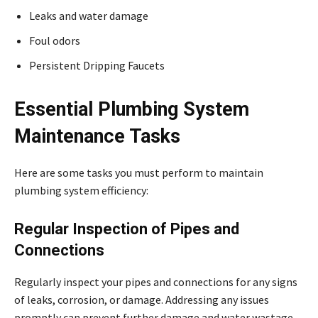
Leaks and water damage
Foul odors
Persistent Dripping Faucets
Essential Plumbing System
Maintenance Tasks
Here are some tasks you must perform to maintain
plumbing system efficiency:
Regular Inspection of Pipes and
Connections
Regularly inspect your pipes and connections for any signs
of leaks, corrosion, or damage. Addressing any issues
promptly can prevent further damage and water wastage.