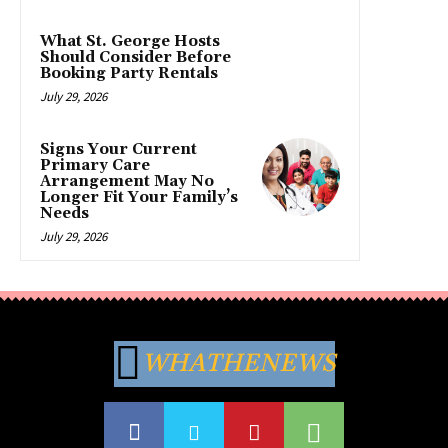
What St. George Hosts
Should Consider Before
Booking Party Rentals
July 29, 2026
Signs Your Current
Primary Care
Arrangement May No
Longer Fit Your Family’s
Needs
July 29, 2026
WHATHENEWS