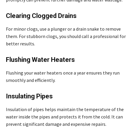
Clearing Clogged Drains
For minor clogs, use a plunger or a drain snake to remove
them. For stubborn clogs, you should call a professional for
better results.
Flushing Water Heaters
Flushing your water heaters once a year ensures they run
smoothly and efficiently.
Insulating Pipes
Insulation of pipes helps maintain the temperature of the
water inside the pipes and protects it from the cold. It can
prevent significant damage and expensive repairs.