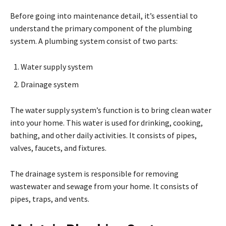
Before going into maintenance detail, it’s essential to
understand the primary component of the plumbing
system. A plumbing system consist of two parts:
Water supply system
Drainage system
The water supply system’s function is to bring clean water
into your home. This water is used for drinking, cooking,
bathing, and other daily activities. It consists of pipes,
valves, faucets, and fixtures.
The drainage system is responsible for removing
wastewater and sewage from your home. It consists of
pipes, traps, and vents.