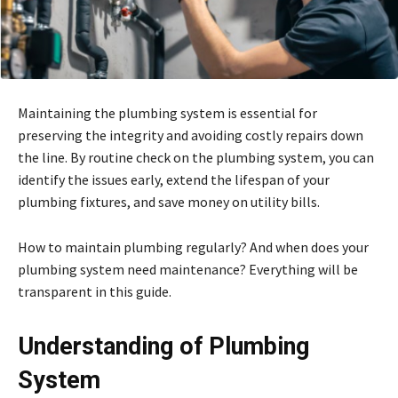
Maintaining the plumbing system is essential for
preserving the integrity and avoiding costly repairs down
the line. By routine check on the plumbing system, you can
identify the issues early, extend the lifespan of your
plumbing fixtures, and save money on utility bills.
How to maintain plumbing regularly? And when does your
plumbing system need maintenance? Everything will be
transparent in this guide.
Understanding of Plumbing
System