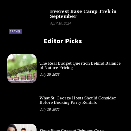
Everest Base Camp Trek in
September
April 10, 2024
TRAVEL
Editor Picks
The Real Budget Question Behind Balance
of Nature Pricing
July 29, 2026
What St. George Hosts Should Consider
Before Booking Party Rentals
July 29, 2026