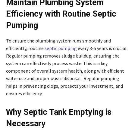
Maintain Plumbing System
Efficiency with Routine Septic
Pumping
To ensure the plumbing system runs smoothly and
efficiently, routine
septic pumping
every 3-5 years is crucial.
Regular pumping removes sludge buildup, ensuring the
system can effectively process waste. This is a key
component of overall system health, along with efficient
water use and proper waste disposal. Regular pumping
helps in preventing clogs, protects your investment, and
ensures efficiency.
Why Septic Tank Emptying is
Necessary