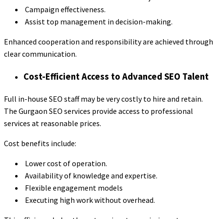
Campaign effectiveness.
Assist top management in decision-making.
Enhanced cooperation and responsibility are achieved through
clear communication.
Cost-Efficient Access to Advanced SEO Talent
Full in-house SEO staff may be very costly to hire and retain.
The Gurgaon SEO services provide access to professional
services at reasonable prices.
Cost benefits include:
Lower cost of operation.
Availability of knowledge and expertise.
Flexible engagement models
Executing high work without overhead.