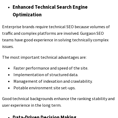
Enhanced Technical Search Engine
Optimization
Enterprise brands require technical SEO because volumes of
traffic and complex platforms are involved. Gurgaon SEO
teams have good experience in solving technically complex
issues.
The most important technical advantages are:
Faster performance and speed of the site.
Implementation of structured data.
Management of indexation and crawlability.
Potable environment site set-ups.
Good technical backgrounds enhance the ranking stability and
user experience in the long term.
Data-Driven Decision Making