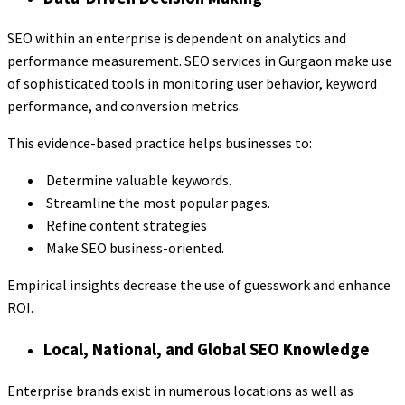
SEO within an enterprise is dependent on analytics and
performance measurement. SEO services in Gurgaon make use
of sophisticated tools in monitoring user behavior, keyword
performance, and conversion metrics.
This evidence-based practice helps businesses to:
Determine valuable keywords.
Streamline the most popular pages.
Refine content strategies
Make SEO business-oriented.
Empirical insights decrease the use of guesswork and enhance
ROI.
Local, National, and Global SEO Knowledge
Enterprise brands exist in numerous locations as well as