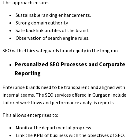
This approach ensures:
Sustainable ranking enhancements.
Strong domain authority
Safe backlink profiles of the brand.
Observation of search engine rules.
SEO with ethics safeguards brand equity in the long run.
Personalized SEO Processes and Corporate
Reporting
Enterprise brands need to be transparent and aligned with
internal teams. The SEO services offered in Gurgaon include
tailored workflows and performance analysis reports.
This allows enterprises to:
Monitor the departmental progress.
Link the KPIs of business with the objectives of SEO.