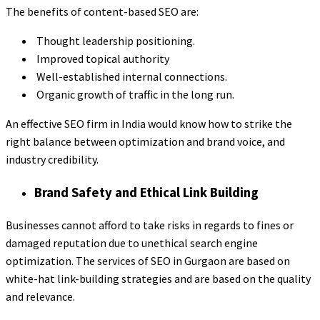
The benefits of content-based SEO are:
Thought leadership positioning.
Improved topical authority
Well-established internal connections.
Organic growth of traffic in the long run.
An effective SEO firm in India would know how to strike the
right balance between optimization and brand voice, and
industry credibility.
Brand Safety and Ethical Link Building
Businesses cannot afford to take risks in regards to fines or
damaged reputation due to unethical search engine
optimization. The services of SEO in Gurgaon are based on
white-hat link-building strategies and are based on the quality
and relevance.