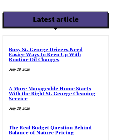
Latest article
Busy St. George Drivers Need
Easier Ways to Keep Up With
Routine Oil Changes
July 29, 2026
A More Manageable Home Starts
With the Right St. George Cleaning
Service
July 29, 2026
The Real Budget Question Behind
Balance of Nature Pricing