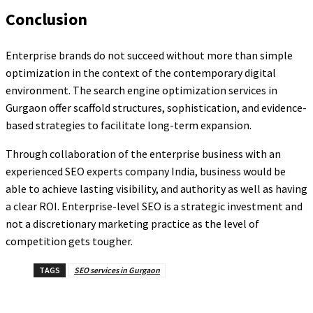
Conclusion
Enterprise brands do not succeed without more than simple
optimization in the context of the contemporary digital
environment. The search engine optimization services in
Gurgaon offer scaffold structures, sophistication, and evidence-
based strategies to facilitate long-term expansion.
Through collaboration of the enterprise business with an
experienced SEO experts company India, business would be
able to achieve lasting visibility, and authority as well as having
a clear ROI. Enterprise-level SEO is a strategic investment and
not a discretionary marketing practice as the level of
competition gets tougher.
TAGS
SEO services in Gurgaon