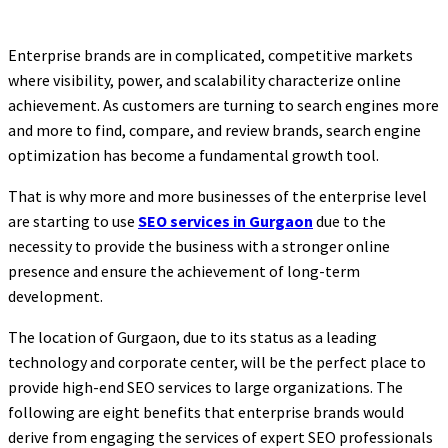
Enterprise brands are in complicated, competitive markets
where visibility, power, and scalability characterize online
achievement. As customers are turning to search engines more
and more to find, compare, and review brands, search engine
optimization has become a fundamental growth tool.
That is why more and more businesses of the enterprise level
are starting to use
SEO services in Gurgaon
due to the
necessity to provide the business with a stronger online
presence and ensure the achievement of long-term
development.
The location of Gurgaon, due to its status as a leading
technology and corporate center, will be the perfect place to
provide high-end SEO services to large organizations. The
following are eight benefits that enterprise brands would
derive from engaging the services of expert SEO professionals