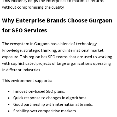
This efficiency helps the enterprises to maximize returns
without compromising the quality.
Why Enterprise Brands Choose Gurgaon
for SEO Services
The ecosystem in Gurgaon has a blend of technology
knowledge, strategic thinking, and international market
exposure. This region has SEO teams that are used to working
with sophisticated projects of large organizations operating
in different industries.
This environment supports:
Innovation-based SEO plans.
Quick response to changes in algorithms.
Good partnership with international brands.
Stability over competitive markets.