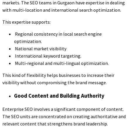
markets. The SEO teams in Gurgaon have expertise in dealing
with multi-location and international search optimization.
This expertise supports:
Regional consistency in local search engine
optimization.
National market visibility
International keyword targeting.
Multi-regional and multi-lingual optimization.
This kind of flexibility helps businesses to increase their
visibility without compromising the brand message.
Good Content and Building Authority
Enterprise SEO involves a significant component of content.
The SEO units are concentrated on creating authoritative and
relevant content that strengthens brand leadership.