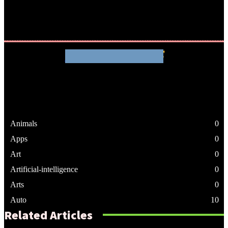
WHATHENEWS
Animals
0
Apps
0
Art
0
Artificial-intelligence
0
Arts
0
Auto
10
Related Articles