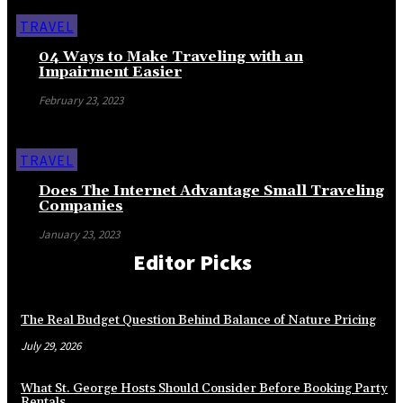
TRAVEL
04 Ways to Make Traveling with an
Impairment Easier
February 23, 2023
TRAVEL
Does The Internet Advantage Small Traveling
Companies
January 23, 2023
Editor Picks
The Real Budget Question Behind Balance of Nature Pricing
July 29, 2026
What St. George Hosts Should Consider Before Booking Party
Rentals