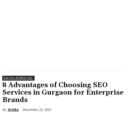
PULSES PRO
DIGITAL-MARKETING
8 Advantages of Choosing SEO
Services in Gurgaon for Enterprise
Brands
December 22, 2025
By
Kritika