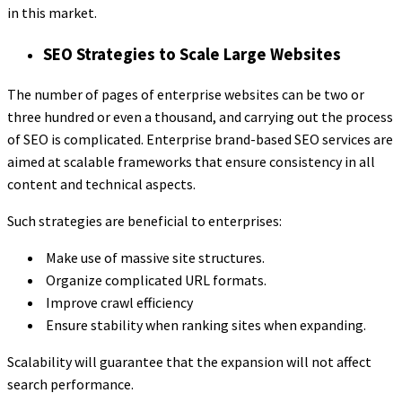
in this market.
SEO Strategies to Scale Large Websites
The number of pages of enterprise websites can be two or
three hundred or even a thousand, and carrying out the process
of SEO is complicated. Enterprise brand-based SEO services are
aimed at scalable frameworks that ensure consistency in all
content and technical aspects.
Such strategies are beneficial to enterprises:
Make use of massive site structures.
Organize complicated URL formats.
Improve crawl efficiency
Ensure stability when ranking sites when expanding.
Scalability will guarantee that the expansion will not affect
search performance.