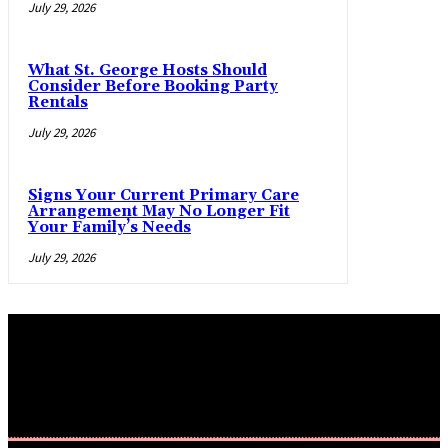
July 29, 2026
What St. George Hosts Should
Consider Before Booking Party
Rentals
July 29, 2026
Signs Your Current Primary Care
Arrangement May No Longer Fit
Your Family’s Needs
July 29, 2026